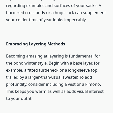
regarding examples and surfaces of your sacks. A
bordered crossbody or a huge sack can supplement
your colder time of year looks impeccably.
Embracing Layering Methods
Becoming amazing at layering is fundamental for
the boho winter style. Begin with a base layer, for
example, a fitted turtleneck or a long-sleeve top,
trailed by a larger-than-usual sweater. To add
profundity, consider including a vest or a kimono.
This keeps you warm as well as adds visual interest
to your outfit.