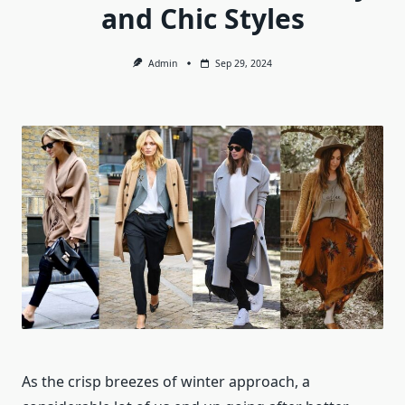
and Chic Styles
Admin
Sep 29, 2024
As the crisp breezes of winter approach, a