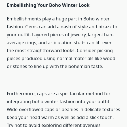
Embellishing Your Boho Winter Look
Embellishments play a huge part in Boho winter
fashion. Gems can add a dash of style and pizazz to
your outfit. Layered pieces of jewelry, larger-than-
average rings, and articulation studs can lift even
the most straightforward looks. Consider picking
pieces produced using normal materials like wood
or stones to line up with the bohemian taste.
Furthermore, caps are a spectacular method for
integrating boho winter fashion into your outfit.
Wide-overflowed caps or beanies in delicate textures
keep your head warm as well as add a slick touch.
Try not to avoid exploring different avenues