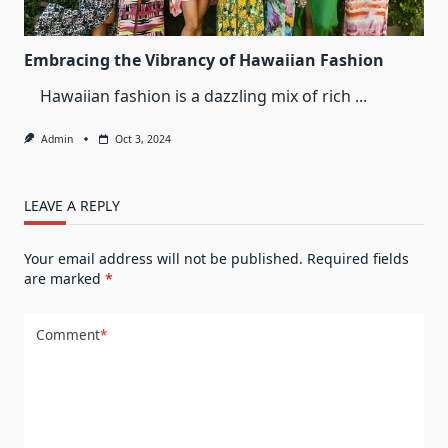
Dress
Embracing the Vibrancy of Hawaiian Fashion
Hawaiian fashion is a dazzling mix of rich
...
Admin
Oct 3, 2024
LEAVE A REPLY
Your email address will not be published.
Required fields
are marked
*
Comment
*