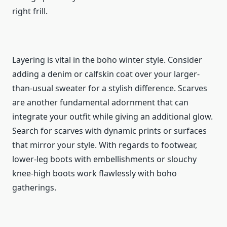
right frill.
Layering is vital in the boho winter style. Consider
adding a denim or calfskin coat over your larger-
than-usual sweater for a stylish difference. Scarves
are another fundamental adornment that can
integrate your outfit while giving an additional glow.
Search for scarves with dynamic prints or surfaces
that mirror your style. With regards to footwear,
lower-leg boots with embellishments or slouchy
knee-high boots work flawlessly with boho
gatherings.