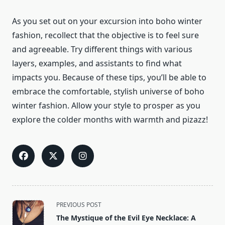
As you set out on your excursion into boho winter
fashion, recollect that the objective is to feel sure
and agreeable. Try different things with various
layers, examples, and assistants to find what
impacts you. Because of these tips, you’ll be able to
embrace the comfortable, stylish universe of boho
winter fashion. Allow your style to prosper as you
explore the colder months with warmth and pizazz!
<span
PREVIOUS POST
class="nav-
The Mystique of the Evil Eye Necklace: A