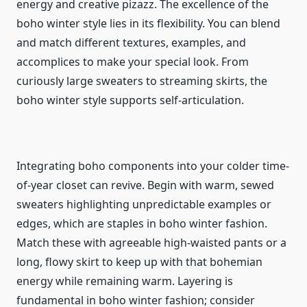
energy and creative pizazz. The excellence of the
boho winter style lies in its flexibility. You can blend
and match different textures, examples, and
accomplices to make your special look. From
curiously large sweaters to streaming skirts, the
boho winter style supports self-articulation.
Integrating boho components into your colder time-
of-year closet can revive. Begin with warm, sewed
sweaters highlighting unpredictable examples or
edges, which are staples in boho winter fashion.
Match these with agreeable high-waisted pants or a
long, flowy skirt to keep up with that bohemian
energy while remaining warm. Layering is
fundamental in boho winter fashion; consider