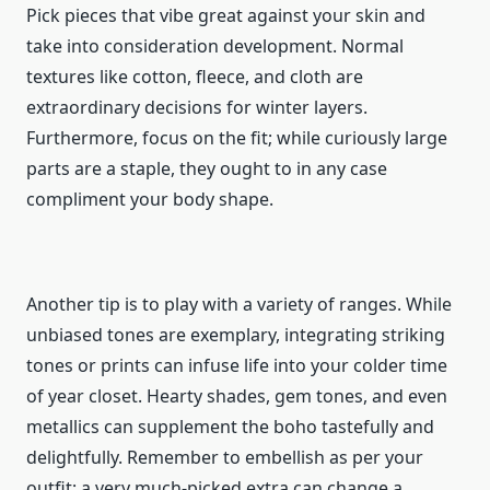
Pick pieces that vibe great against your skin and
take into consideration development. Normal
textures like cotton, fleece, and cloth are
extraordinary decisions for winter layers.
Furthermore, focus on the fit; while curiously large
parts are a staple, they ought to in any case
compliment your body shape.
Another tip is to play with a variety of ranges. While
unbiased tones are exemplary, integrating striking
tones or prints can infuse life into your colder time
of year closet. Hearty shades, gem tones, and even
metallics can supplement the boho tastefully and
delightfully. Remember to embellish as per your
outfit; a very much-picked extra can change a