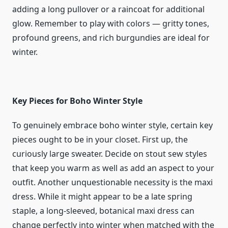
adding a long pullover or a raincoat for additional
glow. Remember to play with colors — gritty tones,
profound greens, and rich burgundies are ideal for
winter.
Key Pieces for Boho Winter Style
To genuinely embrace boho winter style, certain key
pieces ought to be in your closet. First up, the
curiously large sweater. Decide on stout sew styles
that keep you warm as well as add an aspect to your
outfit. Another unquestionable necessity is the maxi
dress. While it might appear to be a late spring
staple, a long-sleeved, botanical maxi dress can
change perfectly into winter when matched with the