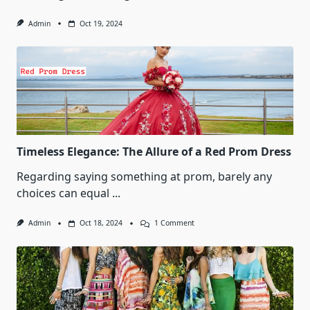
Admin
Oct 19, 2024
Timeless Elegance: The Allure of a Red Prom Dress
Regarding saying something at prom, barely any
choices can equal
...
On
Admin
Oct 18, 2024
1 Comment
Timeless
Elegance:
The
Allure
Of
A
Red
Prom