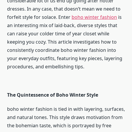
considerable lot of us end up going after hotter
dresses. In any case, that doesn’t mean we need to
forfeit style for solace. Enter
boho winter fashion
is
an interesting mix of laid-back, diverse styles that
can raise your colder time of year closet while
keeping you cozy. This article investigates how to
consistently coordinate boho winter fashion into
your everyday outfits, featuring key pieces, layering
procedures, and embellishing tips.
The Quintessence of Boho Winter Style
boho winter fashion
is tied in with layering, surfaces,
and natural tones. This style draws motivation from
the bohemian taste, which is portrayed by free