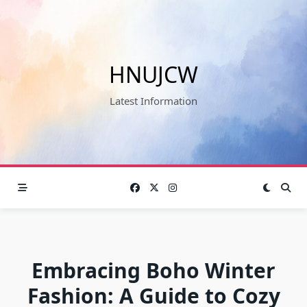
Skip
to
content
HNUJCW
Latest Information
Embracing Boho Winter
Fashion: A Guide to Cozy