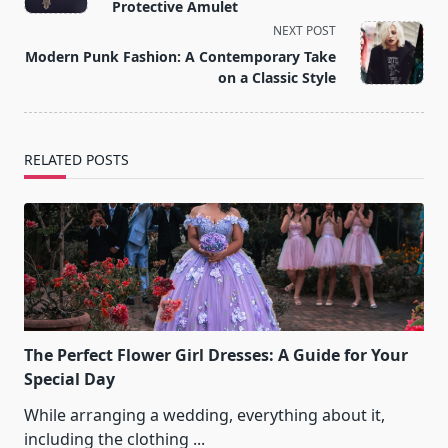
subtitle
Protective Amulet
screen-
NEXT POST
reader-
Modern Punk Fashion: A Contemporary Take
text">Page</span>
on a Classic Style
RELATED POSTS
The Perfect Flower Girl Dresses: A Guide for Your
Special Day
While arranging a wedding, everything about it,
including the clothing
...