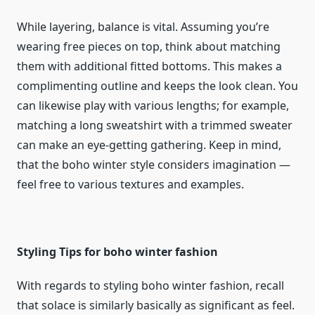
While layering, balance is vital. Assuming you’re
wearing free pieces on top, think about matching
them with additional fitted bottoms. This makes a
complimenting outline and keeps the look clean. You
can likewise play with various lengths; for example,
matching a long sweatshirt with a trimmed sweater
can make an eye-getting gathering. Keep in mind,
that the boho winter style considers imagination —
feel free to various textures and examples.
Styling Tips for boho winter fashion
With regards to styling boho winter fashion, recall
that solace is similarly basically as significant as feel.