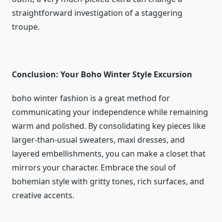
straightforward investigation of a staggering
troupe.
Conclusion: Your Boho Winter Style Excursion
boho winter fashion is a great method for
communicating your independence while remaining
warm and polished. By consolidating key pieces like
larger-than-usual sweaters, maxi dresses, and
layered embellishments, you can make a closet that
mirrors your character. Embrace the soul of
bohemian style with gritty tones, rich surfaces, and
creative accents.