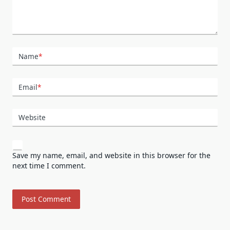
Name
*
Email
*
Website
Save my name, email, and website in this browser for the
next time I comment.