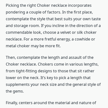
Picking the right Choker necklace incorporates
pondering a couple of factors. In the first place,
contemplate the style that best suits your own taste
and storage room. If you incline in the direction of a
commendable look, choose a velvet or silk choker
necklace. For a more fretful energy, a cowhide or
metal choker may be more fit.
Then, contemplate the length and assault of the
Choker necklace. Chokers come in various lengths,
from tight-fitting designs to those that sit rather
lower on the neck. It’s key to pick a length that
supplements your neck size and the general style of
the gems.
Finally, centers around the material and nature of