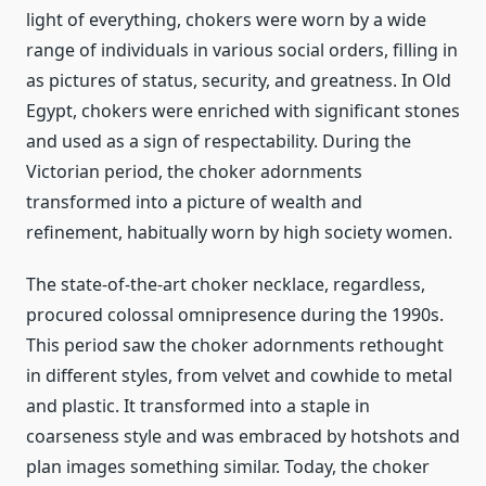
light of everything, chokers were worn by a wide
range of individuals in various social orders, filling in
as pictures of status, security, and greatness. In Old
Egypt, chokers were enriched with significant stones
and used as a sign of respectability. During the
Victorian period, the choker adornments
transformed into a picture of wealth and
refinement, habitually worn by high society women.
The state-of-the-art choker necklace, regardless,
procured colossal omnipresence during the 1990s.
This period saw the choker adornments rethought
in different styles, from velvet and cowhide to metal
and plastic. It transformed into a staple in
coarseness style and was embraced by hotshots and
plan images something similar. Today, the choker