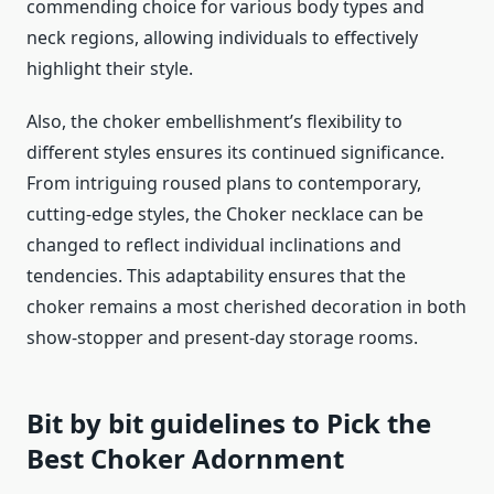
commending choice for various body types and
neck regions, allowing individuals to effectively
highlight their style.
Also, the choker embellishment’s flexibility to
different styles ensures its continued significance.
From intriguing roused plans to contemporary,
cutting-edge styles, the Choker necklace can be
changed to reflect individual inclinations and
tendencies. This adaptability ensures that the
choker remains a most cherished decoration in both
show-stopper and present-day storage rooms.
Bit by bit guidelines to Pick the
Best Choker Adornment