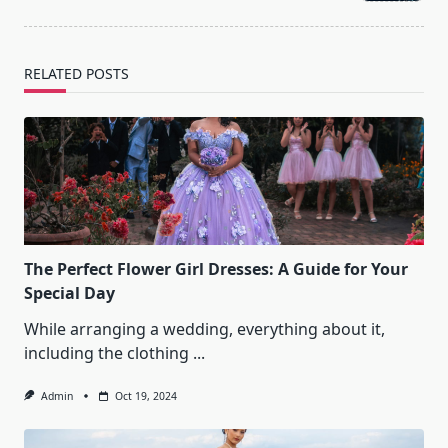
text">Page</span>
RELATED POSTS
The Perfect Flower Girl Dresses: A Guide for Your
Special Day
While arranging a wedding, everything about it,
including the clothing
...
Admin
Oct 19, 2024