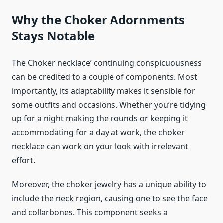
Why the Choker Adornments
Stays Notable
The Choker necklace’ continuing conspicuousness
can be credited to a couple of components. Most
importantly, its adaptability makes it sensible for
some outfits and occasions. Whether you’re tidying
up for a night making the rounds or keeping it
accommodating for a day at work, the choker
necklace can work on your look with irrelevant
effort.
Moreover, the choker jewelry has a unique ability to
include the neck region, causing one to see the face
and collarbones. This component seeks a