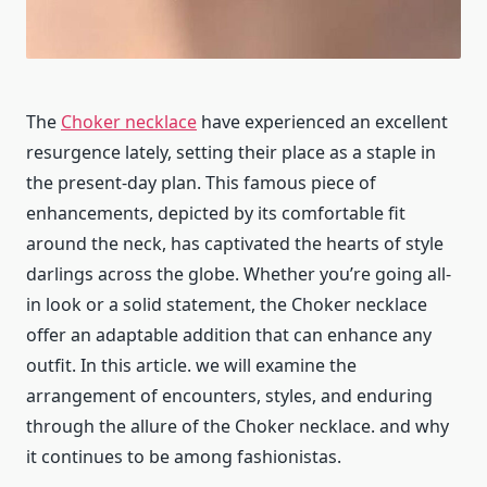
The
Choker necklace
have experienced an excellent
resurgence lately, setting their place as a staple in
the present-day plan. This famous piece of
enhancements, depicted by its comfortable fit
around the neck, has captivated the hearts of style
darlings across the globe. Whether you’re going all-
in look or a solid statement, the Choker necklace
offer an adaptable addition that can enhance any
outfit. In this article. we will examine the
arrangement of encounters, styles, and enduring
through the allure of the Choker necklace. and why
it continues to be among fashionistas.