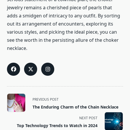
jewelry remains a cherished piece of pearls that
adds a smidgen of intricacy to any outfit. By sorting
out its arrangement of encounters, exploring its
various styles, and picking the ideal piece, you can
see the worth in the persisting allure of the choker
necklace.
<span
PREVIOUS POST
class="nav-
The Enduring Charm of the Chain Necklace
subtitle
screen-
NEXT POST
reader-
Top Technology Trends to Watch in 2024