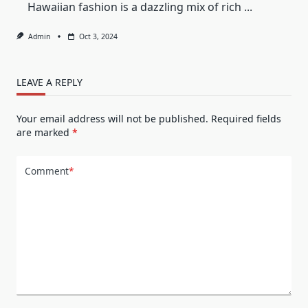
Hawaiian fashion is a dazzling mix of rich
...
Admin
Oct 3, 2024
LEAVE A REPLY
Your email address will not be published.
Required fields
are marked
*
Comment
*