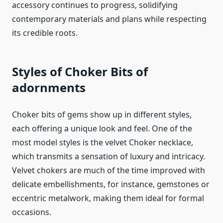
accessory continues to progress, solidifying
contemporary materials and plans while respecting
its credible roots.
Styles of Choker Bits of
adornments
Choker bits of gems show up in different styles,
each offering a unique look and feel. One of the
most model styles is the velvet Choker necklace,
which transmits a sensation of luxury and intricacy.
Velvet chokers are much of the time improved with
delicate embellishments, for instance, gemstones or
eccentric metalwork, making them ideal for formal
occasions.