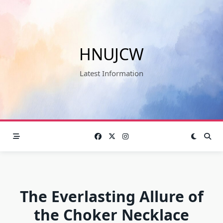
Skip
to
content
HNUJCW
Latest Information
The Everlasting Allure of
the Choker Necklace