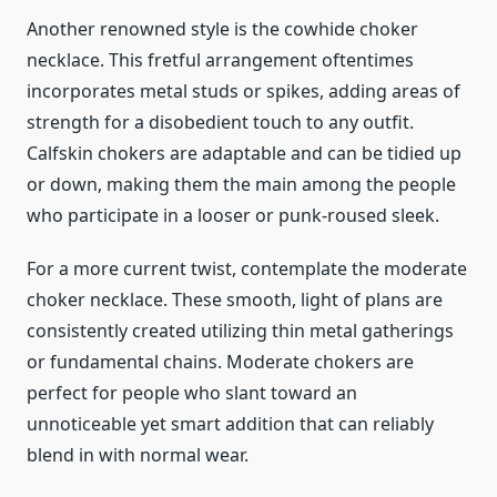
Another renowned style is the cowhide choker
necklace. This fretful arrangement oftentimes
incorporates metal studs or spikes, adding areas of
strength for a disobedient touch to any outfit.
Calfskin chokers are adaptable and can be tidied up
or down, making them the main among the people
who participate in a looser or punk-roused sleek.
For a more current twist, contemplate the moderate
choker necklace. These smooth, light of plans are
consistently created utilizing thin metal gatherings
or fundamental chains. Moderate chokers are
perfect for people who slant toward an
unnoticeable yet smart addition that can reliably
blend in with normal wear.