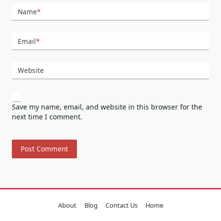
Name
*
Email
*
Website
Save my name, email, and website in this browser for the
next time I comment.
About
Blog
Contact Us
Home