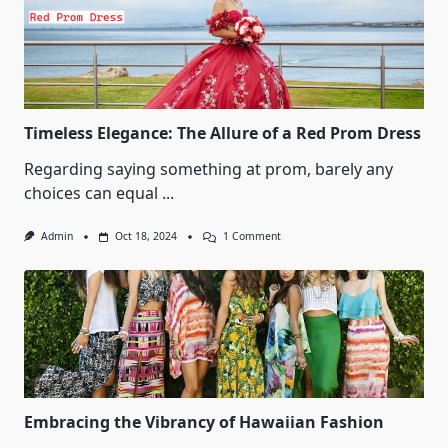
Timeless Elegance: The Allure of a Red Prom Dress
Regarding saying something at prom, barely any
choices can equal
...
On
Admin
Oct 18, 2024
1 Comment
Timeless
Elegance:
The
Allure
Of
A
Red
Prom
Dress
Embracing the Vibrancy of Hawaiian Fashion