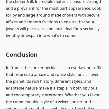
the choker frill. Incredible materials ensure strength
and a prevalent for the most part appearance. Look
for by and large around made chokers with secure
affixes and smooth fruitions to ensure that your
jewelry will persevere and look ideal for a seriously
lengthy timespan into what’s to come.
Conclusion
In frame, the choker necklace is an everlasting ruffle
that returns to amaze and rouse style fans all over
the planet. Its rich history, different styles, and
adaptable nature make it a staple in both obvious
and contemporary storerooms. Whether you favor
the commendable style of a velvet choker or the
serious statement of a cowhide plan, the choker