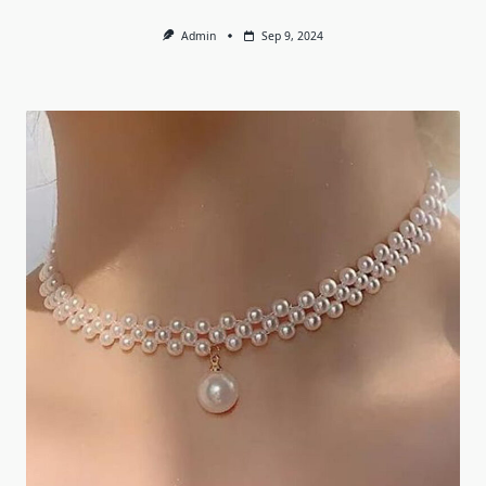
Admin
Sep 9, 2024