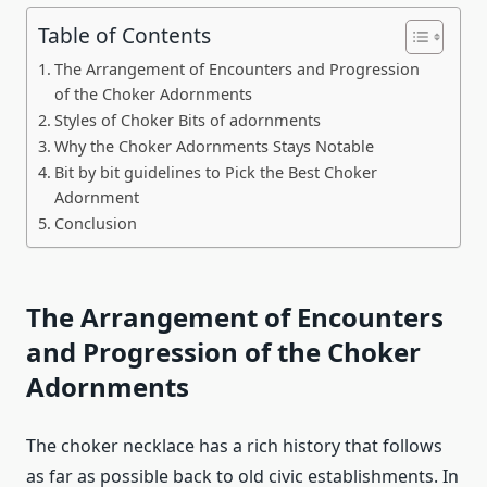
Table of Contents
The Arrangement of Encounters and Progression
of the Choker Adornments
Styles of Choker Bits of adornments
Why the Choker Adornments Stays Notable
Bit by bit guidelines to Pick the Best Choker
Adornment
Conclusion
The Arrangement of Encounters
and Progression of the Choker
Adornments
The choker necklace has a rich history that follows
as far as possible back to old civic establishments. In