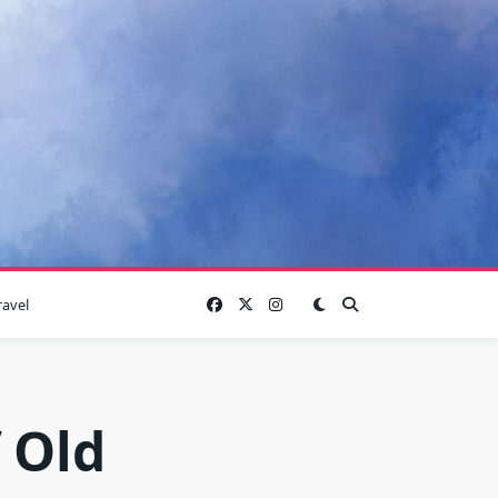
ravel
 Old