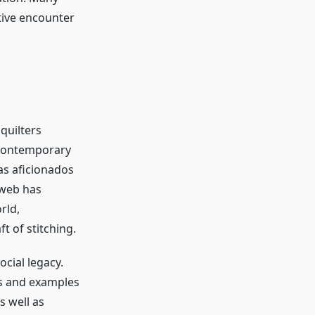
tive encounter
quilters
g contemporary
as aficionados
 web has
rld,
t of stitching.
ocial legacy.
es and examples
s well as