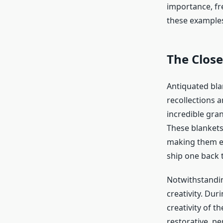
importance, fr
these examples
The Clos
Antiquated bla
recollections 
incredible gran
These blankets
making them es
ship one back 
Notwithstanding
creativity. Du
creativity of t
restorative, p