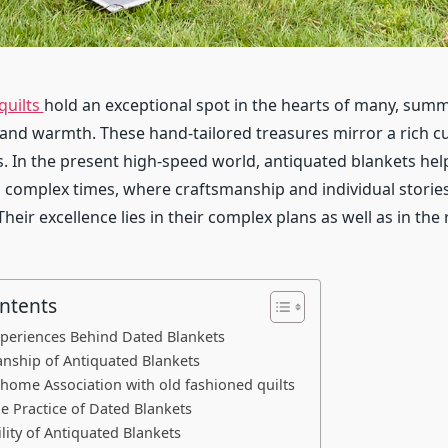
quilts
hold an exceptional spot in the hearts of many, sum
 and warmth. These hand-tailored treasures mirror a rich c
. In the present high-speed world, antiquated blankets hel
complex times, where craftsmanship and individual stori
 Their excellence lies in their complex plans as well as in the
ontents
xperiences Behind Dated Blankets
nship of Antiquated Blankets
 home Association with old fashioned quilts
he Practice of Dated Blankets
lity of Antiquated Blankets