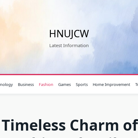
HNUJCW
Latest Information
hnology
Business
Fashion
Games
Sports
Home Improvement
T
 Timeless Charm of