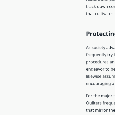
track down com
that cultivates 
Protectin
As society adva
frequently try 
procedures and
endeavor to be
likewise assume
encouraging a l
For the majori
Quilters frequ
that mirror the