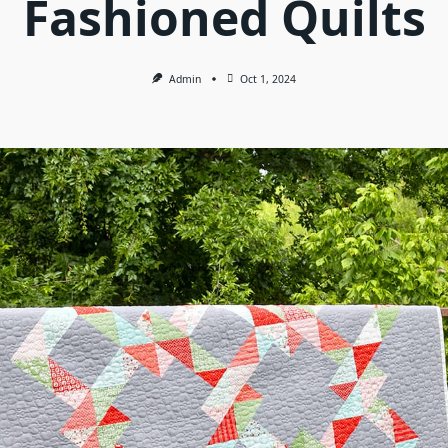
Fashioned Quilts
Admin
Oct 1, 2024