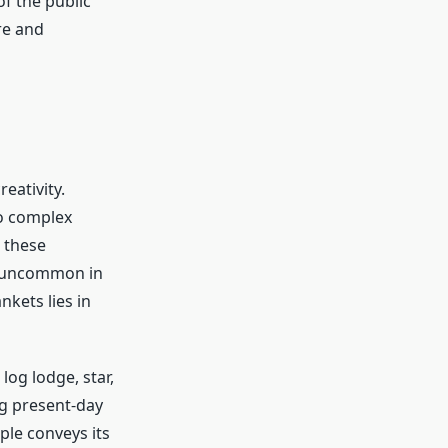
f the public
re and
eativity.
to complex
 these
s uncommon in
kets lies in
og lodge, star,
g present-day
ple conveys its