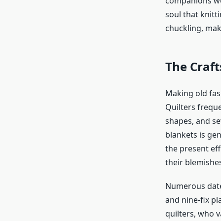
companions wou
soul that knit
chuckling, mak
The Craf
Making
old fa
Quilters frequ
shapes, and se
blankets is ge
the present ef
their blemishes
Numerous dated
and nine-fix p
quilters, who v