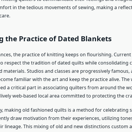
fort in the tedious movements of sewing, making a reflec
care.
g the Practice of Dated Blankets
nces, the practice of knitting keeps on flourishing. Current 
to respect the tradition of dated quilts while consolidatin
 materials. Studios and classes are progressively famous, 
come familiar with the art and keep the practice alive. The
d a critical part in associating quilters from around the wo
ively web-based local area committed to protecting the craf
ty, making
old fashioned quilts
is a method for celebrating s
ently draw motivation from their experiences, utilizing ton
ir lineage. This mixing of old and new distinctions custom a