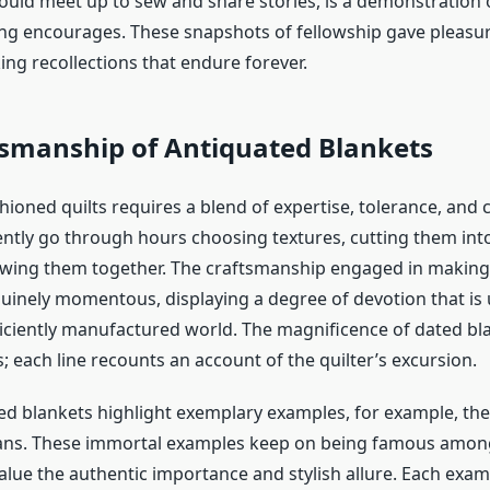
ld meet up to sew and share stories, is a demonstration o
ting encourages. These snapshots of fellowship gave pleasu
ing recollections that endure forever.
tsmanship of Antiquated Blankets
shioned quilts
requires a blend of expertise, tolerance, and cr
ently go through hours choosing textures, cutting them in
wing them together. The craftsmanship engaged in making
nuinely momentous, displaying a degree of devotion that i
ficiently manufactured world. The magnificence of dated blan
; each line recounts an account of the quilter’s excursion.
 blankets highlight exemplary examples, for example, the l
lans. These immortal examples keep on being famous amon
alue the authentic importance and stylish allure. Each exam