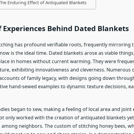
The Enduring Effect of Antiquated Blankets
f Experiences Behind Dated Blankets
itching has profound verifiable roots, frequently mirroring t
now is the ideal time. Dated blankets arose as viable things,
lace in homes without current warming. They were freque
xture, exhibiting innovativeness and cleverness. Numerous
accounts of family legacy, with designs going down through
tive hand-sewed examples to dynamic texture decisions, ea
adies began to sew, making a feeling of local area and joint 
ot only worked with the creation of antiquated blankets yet
s among neighbors. The custom of stitching honey bees, w