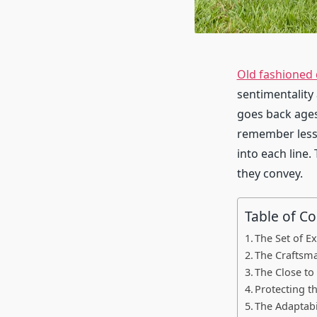
Old fashioned 
sentimentality
goes back ages
remember less 
into each line.
they convey.
Table of C
The Set of E
The Craftsma
The Close to
Protecting t
The Adaptabi