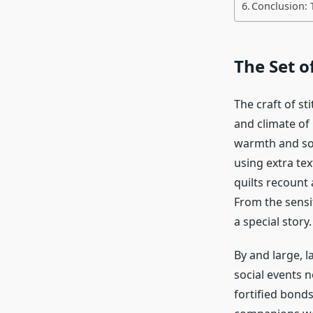
Conclusion: 
The Set o
The craft of st
and climate of 
warmth and so
using extra te
quilts
recount 
From the sensi
a special story.
By and large, l
social events n
fortified bond