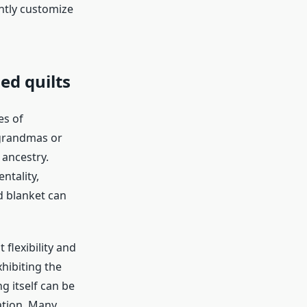
ntly customize
ned quilts
es of
 grandmas or
 ancestry.
ntality,
d blanket can
flexibility and
hibiting the
g itself can be
ation. Many