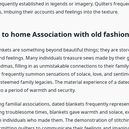
equently established in legends or imagery. Quilters freque
, imbuing their accounts and feelings into the texture.
e to home Association with
old fashio
nkets are something beyond beautiful things; they are stor
and feelings. Many individuals treasure sews made by their
dmas, filling in as unmistakable connections to their family
 frequently summon sensations of solace, love, and sentime
teemed family legacies. The material experience of a date
to a period of warmth and security.
 familial associations, dated blankets frequently represent 
ring troublesome times, blankets gave warmth and solace, ex
he individuals who made them. The demonstration of stitchin
ermitting quilters to communicate their feelings and imagin