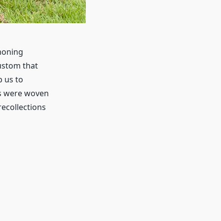
moning
ustom that
p us to
es were woven
 recollections