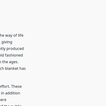
he way of life
 giving
ntly produced
old fashioned
 the ages.
ch blanket has
effort. These
 in addition
here