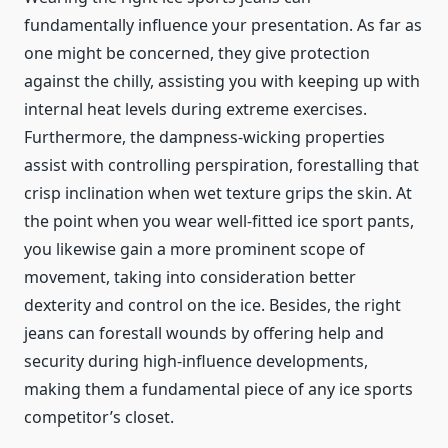
fundamentally influence your presentation. As far as
one might be concerned, they give protection
against the chilly, assisting you with keeping up with
internal heat levels during extreme exercises.
Furthermore, the dampness-wicking properties
assist with controlling perspiration, forestalling that
crisp inclination when wet texture grips the skin. At
the point when you wear well-fitted ice sport pants,
you likewise gain a more prominent scope of
movement, taking into consideration better
dexterity and control on the ice. Besides, the right
jeans can forestall wounds by offering help and
security during high-influence developments,
making them a fundamental piece of any ice sports
competitor’s closet.