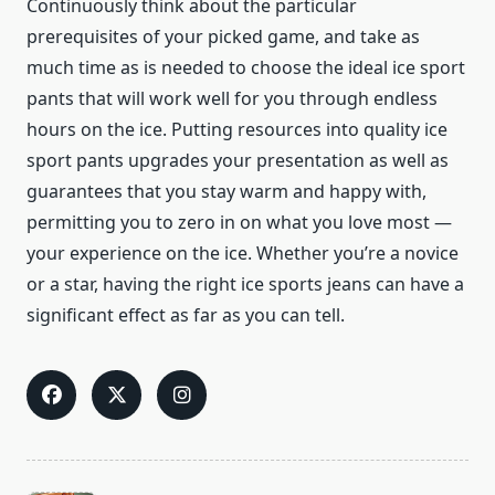
Continuously think about the particular
prerequisites of your picked game, and take as
much time as is needed to choose the ideal ice sport
pants that will work well for you through endless
hours on the ice. Putting resources into quality ice
sport pants upgrades your presentation as well as
guarantees that you stay warm and happy with,
permitting you to zero in on what you love most —
your experience on the ice. Whether you’re a novice
or a star, having the right ice sports jeans can have a
significant effect as far as you can tell.