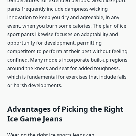
temperatures for extended periods. Great ice sport
pants frequently include dampness-wicking
innovation to keep you dry and agreeable, in any
event, when you burn some calories. The plan of ice
sport pants likewise focuses on adaptability and
opportunity for development, permitting
competitors to perform at their best without feeling
confined. Many models incorporate built-up regions
around the knees and seat for added toughness,
which is fundamental for exercises that include falls
or harsh developments.
Advantages of Picking the Right
Ice Game Jeans
Wearing the right ice sports jeans can