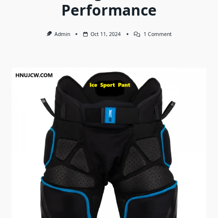
Performance
On
Admin
Oct 11, 2024
1 Comment
Ice
Sport
Pant:
Maximizing
Comfort
And
Performance