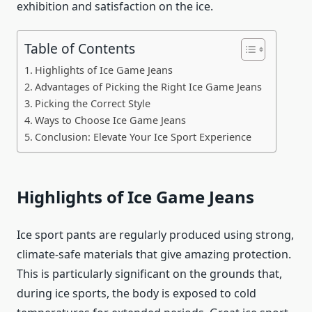
exhibition and satisfaction on the ice.
Table of Contents
Highlights of Ice Game Jeans
Advantages of Picking the Right Ice Game Jeans
Picking the Correct Style
Ways to Choose Ice Game Jeans
Conclusion: Elevate Your Ice Sport Experience
Highlights of Ice Game Jeans
Ice sport pants are regularly produced using strong,
climate-safe materials that give amazing protection.
This is particularly significant on the grounds that,
during ice sports, the body is exposed to cold