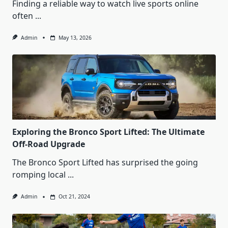
Finding a reliable way to watch live sports online
often
...
Admin
May 13, 2026
Exploring the Bronco Sport Lifted: The Ultimate
Off-Road Upgrade
The Bronco Sport Lifted has surprised the going
romping local
...
Admin
Oct 21, 2024