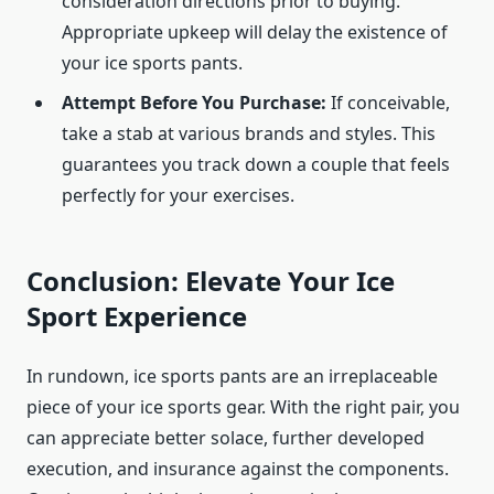
consideration directions prior to buying.
Appropriate upkeep will delay the existence of
your ice sports pants.
Attempt Before You Purchase:
If conceivable,
take a stab at various brands and styles. This
guarantees you track down a couple that feels
perfectly for your exercises.
Conclusion: Elevate Your Ice
Sport Experience
In rundown, ice sports pants are an irreplaceable
piece of your ice sports gear. With the right pair, you
can appreciate better solace, further developed
execution, and insurance against the components.