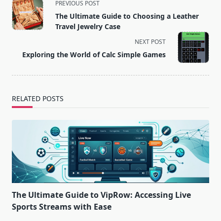
<span
PREVIOUS POST
class="nav-
The Ultimate Guide to Choosing a Leather
subtitle
Travel Jewelry Case
screen-
NEXT POST
reader-
Exploring the World of Calc Simple Games
text">Page</span>
RELATED POSTS
The Ultimate Guide to VipRow: Accessing Live
Sports Streams with Ease