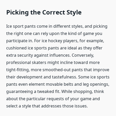
Picking the Correct Style
Ice sport pants come in different styles, and picking
the right one can rely upon the kind of game you
participate in. For ice hockey players, for example,
cushioned ice sports pants are ideal as they offer
extra security against influences. Conversely,
professional skaters might incline toward more
tight-fitting, more smoothed-out pants that improve
their development and tastefulness. Some ice sports
pants even element movable belts and leg openings,
guaranteeing a tweaked fit. While shopping, think
about the particular requests of your game and
select a style that addresses those issues.