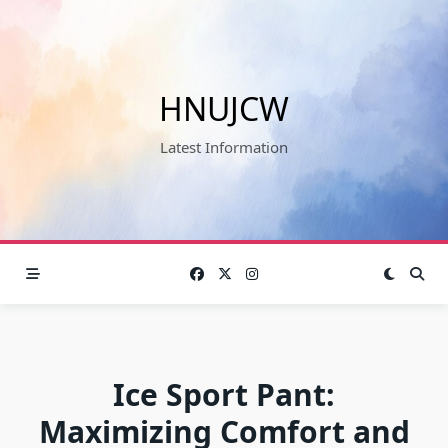
Skip
to
content
HNUJCW
Latest Information
Ice Sport Pant:
Maximizing Comfort and