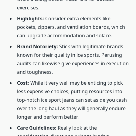
exercises.
Highlights:
Consider extra elements like
pockets, zippers, and ventilation boards, which
can upgrade accommodation and solace.
Brand Notoriety:
Stick with legitimate brands
known for their quality in ice sports. Perusing
audits can likewise give experiences in execution
and toughness.
Cost:
While it very well may be enticing to pick
less expensive choices, putting resources into
top-notch ice sport jeans can set aside you cash
over the long haul as they will generally endure
longer and perform better.
Care Guidelines:
Really look at the