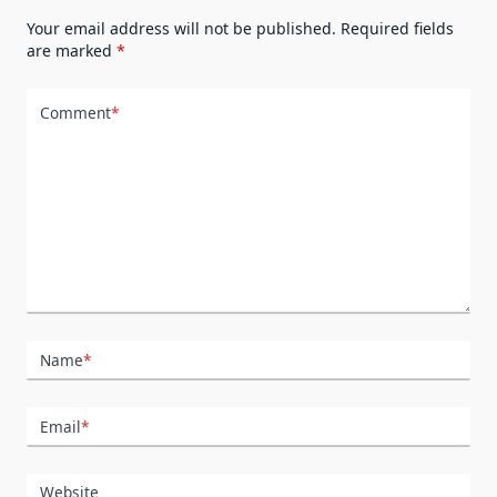
Your email address will not be published.
Required fields
are marked
*
Comment
*
Name
*
Email
*
Website