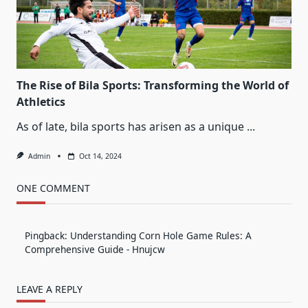
The Rise of Bila Sports: Transforming the World of
Athletics
As of late, bila sports has arisen as a unique
...
Admin
Oct 14, 2024
ONE COMMENT
Pingback:
Understanding Corn Hole Game Rules: A
Comprehensive Guide - Hnujcw
LEAVE A REPLY