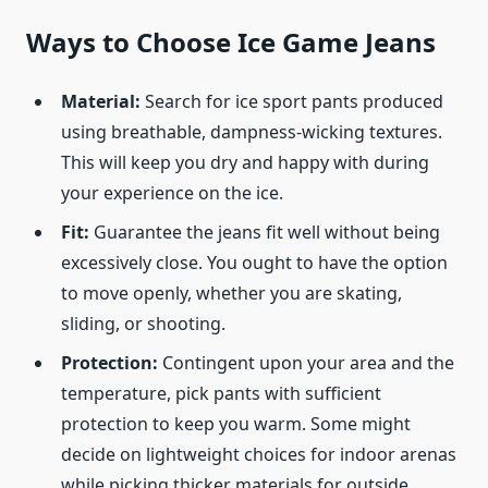
Ways to Choose Ice Game Jeans
Material:
Search for ice sport pants produced
using breathable, dampness-wicking textures.
This will keep you dry and happy with during
your experience on the ice.
Fit:
Guarantee the jeans fit well without being
excessively close. You ought to have the option
to move openly, whether you are skating,
sliding, or shooting.
Protection:
Contingent upon your area and the
temperature, pick pants with sufficient
protection to keep you warm. Some might
decide on lightweight choices for indoor arenas
while picking thicker materials for outside