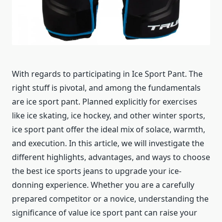
With regards to participating in Ice Sport Pant. The
right stuff is pivotal, and among the fundamentals
are ice sport pant. Planned explicitly for exercises
like ice skating, ice hockey, and other winter sports,
ice sport pant offer the ideal mix of solace, warmth,
and execution. In this article, we will investigate the
different highlights, advantages, and ways to choose
the best ice sports jeans to upgrade your ice-
donning experience. Whether you are a carefully
prepared competitor or a novice, understanding the
significance of value ice sport pant can raise your