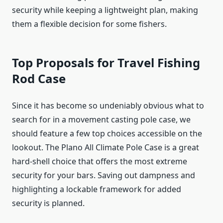
security while keeping a lightweight plan, making
them a flexible decision for some fishers.
Top Proposals for Travel Fishing
Rod Case
Since it has become so undeniably obvious what to
search for in a movement casting pole case, we
should feature a few top choices accessible on the
lookout. The Plano All Climate Pole Case is a great
hard-shell choice that offers the most extreme
security for your bars. Saving out dampness and
highlighting a lockable framework for added
security is planned.