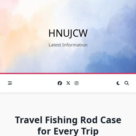
Skip
to
content
HNUJCW
Latest Information
Travel Fishing Rod Case
for Every Trip