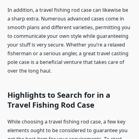
In addition, a travel fishing rod case can likewise be
a sharp extra. Numerous advanced cases come in
smooth plans and different varieties, permitting you
to communicate your own style while guaranteeing
your stuff is very secure. Whether you’re a relaxed
fisherman or a serious angler, a great travel casting
pole case is a beneficial venture that takes care of
over the long haul.
Highlights to Search for in a
Travel Fishing Rod Case
While choosing a travel fishing rod case, a few key
elements ought to be considered to guarantee you
get the best item for your requirements. To start