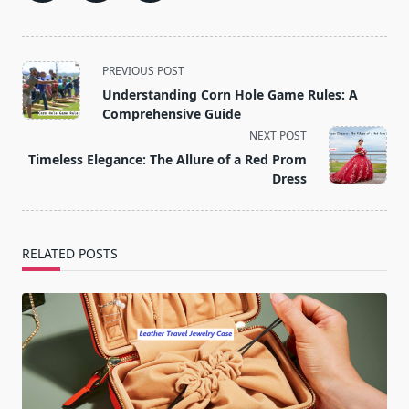
<span
PREVIOUS POST
class="nav-
Understanding Corn Hole Game Rules: A
subtitle
Comprehensive Guide
screen-
NEXT POST
reader-
Timeless Elegance: The Allure of a Red Prom
text">Page</span>
Dress
RELATED POSTS