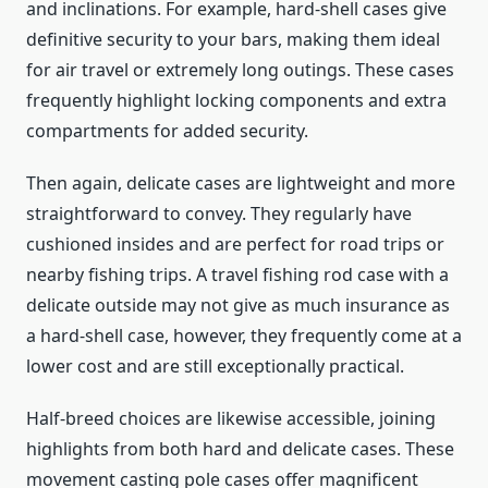
and inclinations. For example, hard-shell cases give
definitive security to your bars, making them ideal
for air travel or extremely long outings. These cases
frequently highlight locking components and extra
compartments for added security.
Then again, delicate cases are lightweight and more
straightforward to convey. They regularly have
cushioned insides and are perfect for road trips or
nearby fishing trips. A travel fishing rod case with a
delicate outside may not give as much insurance as
a hard-shell case, however, they frequently come at a
lower cost and are still exceptionally practical.
Half-breed choices are likewise accessible, joining
highlights from both hard and delicate cases. These
movement casting pole cases offer magnificent