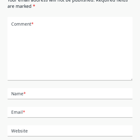
are marked
*
Comment
*
Name
*
Email
*
Website