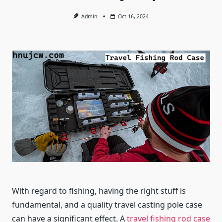
Admin
Oct 16, 2024
With regard to fishing, having the right stuff is
fundamental, and a quality travel casting pole case
can have a significant effect. A
travel fishing rod case