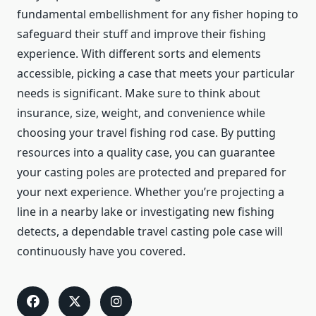
fundamental embellishment for any fisher hoping to
safeguard their stuff and improve their fishing
experience. With different sorts and elements
accessible, picking a case that meets your particular
needs is significant. Make sure to think about
insurance, size, weight, and convenience while
choosing your travel fishing rod case. By putting
resources into a quality case, you can guarantee
your casting poles are protected and prepared for
your next experience. Whether you’re projecting a
line in a nearby lake or investigating new fishing
detects, a dependable travel casting pole case will
continuously have you covered.