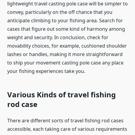
lightweight travel casting pole case will be simpler to
convey, particularly on the off chance that you
anticipate climbing to your fishing area. Search for
cases that figure out some kind of harmony among
weight and security. In conclusion, check for
movability choices, for example, cushioned shoulder
lashes or handles, making it more straightforward
to ship your movement casting pole case any place
your fishing experiences take you.
Various Kinds of travel fishing
rod case
There are different sorts of travel fishing rod cases
accessible, each taking care of various requirements