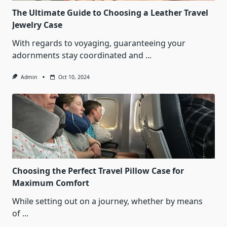
The Ultimate Guide to Choosing a Leather Travel
Jewelry Case
With regards to voyaging, guaranteeing your
adornments stay coordinated and
...
Admin
Oct 10, 2024
Choosing the Perfect Travel Pillow Case for
Maximum Comfort
While setting out on a journey, whether by means
of
...