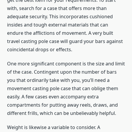
with, search for a case that offers more than
adequate security. This incorporates cushioned
insides and tough external materials that can
endure the afflictions of movement. A very built
travel casting pole case will guard your bars against
coincidental drops or effects.
One more significant component is the size and limit
of the case. Contingent upon the number of bars
you that ordinarily take with you, you’ll need a
movement casting pole case that can oblige them
easily. A few cases even accompany extra
compartments for putting away reels, draws, and
different frills, which can be unbelievably helpful.
Weight is likewise a variable to consider. A