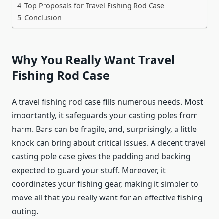
Top Proposals for Travel Fishing Rod Case
Conclusion
Why You Really Want Travel
Fishing Rod Case
A travel fishing rod case fills numerous needs. Most
importantly, it safeguards your casting poles from
harm. Bars can be fragile, and, surprisingly, a little
knock can bring about critical issues. A decent travel
casting pole case gives the padding and backing
expected to guard your stuff. Moreover, it
coordinates your fishing gear, making it simpler to
move all that you really want for an effective fishing
outing.