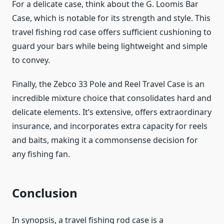
For a delicate case, think about the G. Loomis Bar
Case, which is notable for its strength and style. This
travel fishing rod case offers sufficient cushioning to
guard your bars while being lightweight and simple
to convey.
Finally, the Zebco 33 Pole and Reel Travel Case is an
incredible mixture choice that consolidates hard and
delicate elements. It’s extensive, offers extraordinary
insurance, and incorporates extra capacity for reels
and baits, making it a commonsense decision for
any fishing fan.
Conclusion
In synopsis, a travel fishing rod case is a