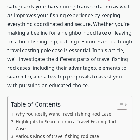
safeguards your bars during transportation as well
as improves your fishing experience by keeping
everything coordinated and secure. Whether you’re
making a beeline for a neighborhood lake or leaving
on a bold fishing trip, putting resources into a tough
travel casting pole case is essential. In this article,
we’ll investigate the different parts of travel fishing
rod cases, including their advantages, elements to
search for, and a few top proposals to assist you
with pursuing an educated choice.
Table of Contents
Why You Really Want Travel Fishing Rod Case
Highlights to Search for in a Travel Fishing Rod
Case
Various Kinds of travel fishing rod case