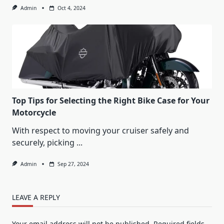
Admin
Oct 4, 2024
Top Tips for Selecting the Right Bike Case for Your
Motorcycle
With respect to moving your cruiser safely and
securely, picking
...
Admin
Sep 27, 2024
LEAVE A REPLY
Your email address will not be published.
Required fields