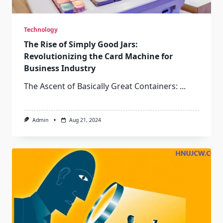
Technology
The Rise of Simply Good Jars:
Revolutionizing the Card Machine for
Business Industry
The Ascent of Basically Great Containers:
...
Admin
Aug 21, 2024