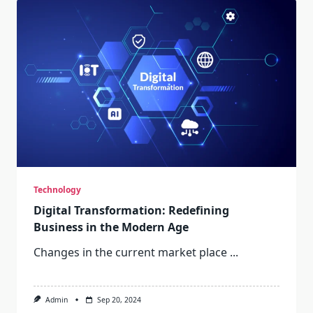
Technology
Digital Transformation: Redefining
Business in the Modern Age
Changes in the current market place
...
Admin
Sep 20, 2024