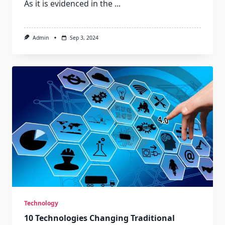
As it is evidenced in the
...
Admin
Sep 3, 2024
Technology
10 Technologies Changing Traditional