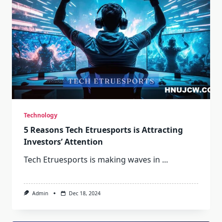
Technology
5 Reasons Tech Etruesports is Attracting
Investors’ Attention
Tech Etruesports is making waves in
...
Admin
Dec 18, 2024