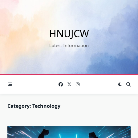
Skip
to
content
HNUJCW
Latest Information
Category:
Technology