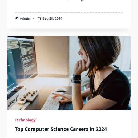
Admin
Sep 20, 2024
Technology
Top Computer Science Careers in 2024