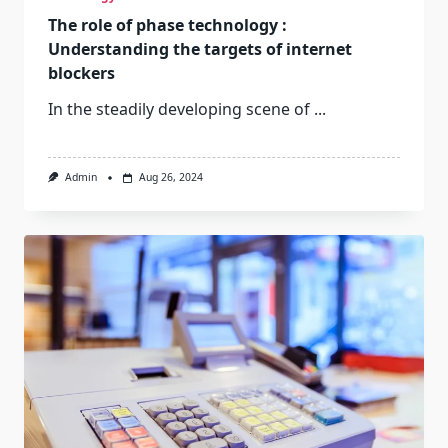
The role of phase technology :
Understanding the targets of internet
blockers
In the steadily developing scene of
...
Admin
Aug 26, 2024