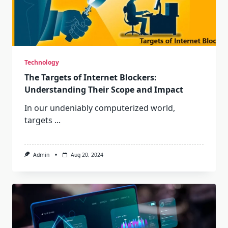
Technology
The Targets of Internet Blockers:
Understanding Their Scope and Impact
In our undeniably computerized world,
targets
...
Admin
Aug 20, 2024