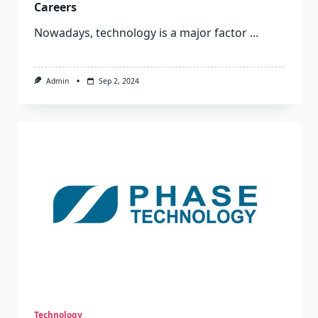
Careers
Nowadays, technology is a major factor
...
Admin
Sep 2, 2024
Technology