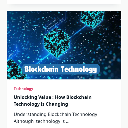
Technology
Unlocking Value : How Blockchain
Technology is Changing
Understanding Blockchain Technology
Although technology is
...