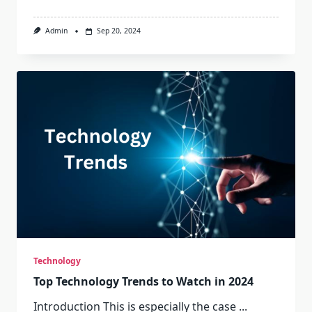
Admin
Sep 20, 2024
Technology
Top Technology Trends to Watch in 2024
Introduction This is especially the case
...