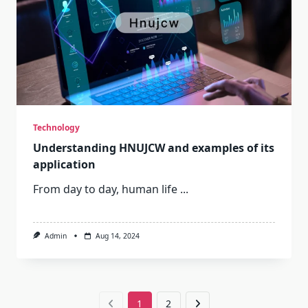
Technology
Understanding HNUJCW and examples of its
application
From day to day, human life
...
Admin
Aug 14, 2024
1
2