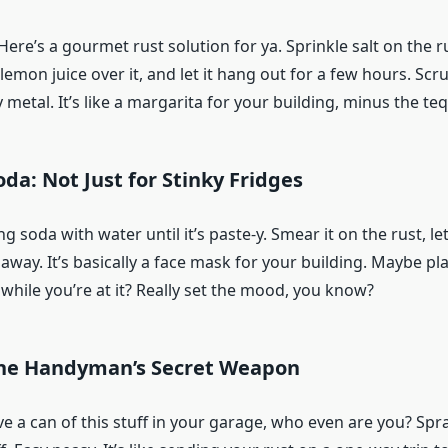
Here’s a gourmet rust solution for ya. Sprinkle salt on the ru
mon juice over it, and let it hang out for a few hours. Scrub
metal. It’s like a margarita for your building, minus the teq
oda: Not Just for Stinky Fridges
soda with water until it’s paste-y. Smear it on the rust, let i
 away. It’s basically a face mask for your building. Maybe p
while you’re at it? Really set the mood, you know?
The Handyman’s Secret Weapon
ve a can of this stuff in your garage, who even are you? Spray 