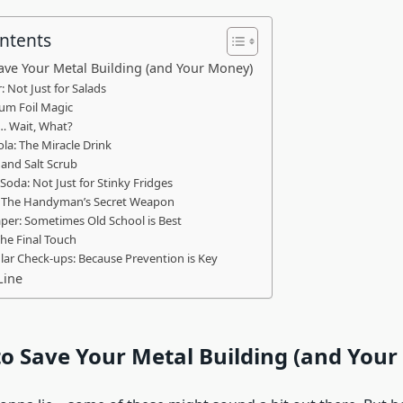
ontents
ave Your Metal Building (and Your Money)
: Not Just for Salads
um Foil Magic
… Wait, What?
ola: The Miracle Drink
and Salt Scrub
 Soda: Not Just for Stinky Fridges
: The Handyman’s Secret Weapon
per: Sometimes Old School is Best
The Final Touch
lar Check-ups: Because Prevention is Key
Line
o Save Your Metal Building (and You