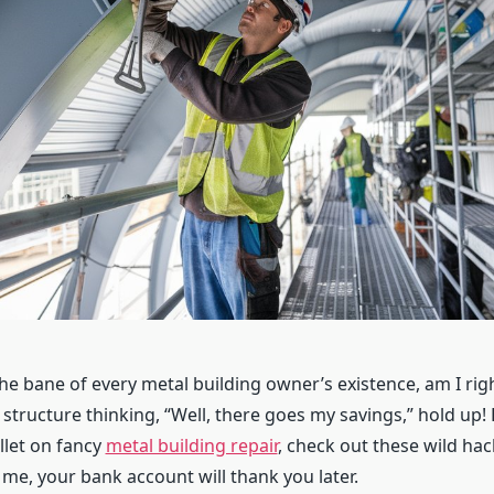
 the bane of every metal building owner’s existence, am I righ
 structure thinking, “Well, there goes my savings,” hold up!
let on fancy
metal building repair
, check out these wild hac
 me, your bank account will thank you later.