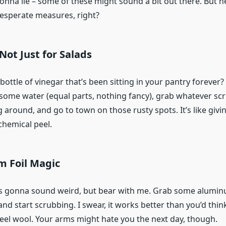
onna lie – some of these might sound a bit out there. But h
desperate measures, right?
 Not Just for Salads
ottle of vinegar that’s been sitting in your pantry forever? 
th some water (equal parts, nothing fancy), grab whatever sc
g around, and go to town on those rusty spots. It’s like givi
chemical peel.
m Foil Magic
’s gonna sound weird, but bear with me. Grab some aluminu
and start scrubbing. I swear, it works better than you’d think.
teel wool. Your arms might hate you the next day, though.