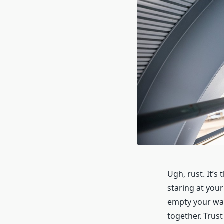
Ugh, rust. It’s
staring at your
empty your wal
together. Trust