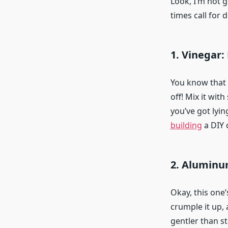
Look, I’m not g
times call for 
1. Vinegar:
You know that b
off! Mix it wi
you’ve got lyin
building
a DIY 
2. Aluminu
Okay, this one
crumple it up, 
gentler than s