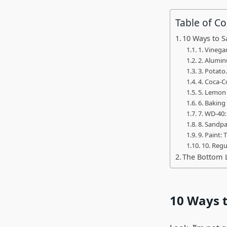
Table of C
10 Ways to S
1. Vinegar
2. Alumin
3. Potato
4. Coca-C
5. Lemon 
6. Baking
7. WD-40
8. Sandpa
9. Paint: 
10. Regu
The Bottom 
10 Ways t