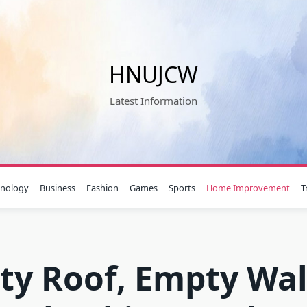
HNUJCW
Latest Information
hnology
Business
Fashion
Games
Sports
Home Improvement
T
ty Roof, Empty Wal