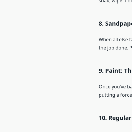
soak, wipe it o
8. Sandpape
When all else f
the job done. P
9. Paint: T
Once you’ve bat
putting a force
10. Regular