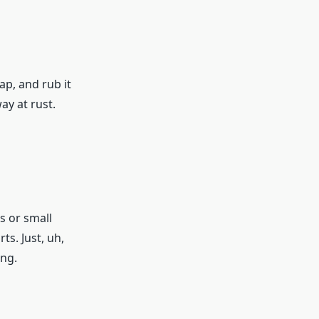
ap, and rub it
ay at rust.
s or small
ts. Just, uh,
ing.