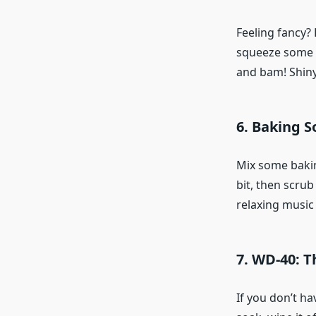
Feeling fancy? 
squeeze some le
and bam! Shiny 
6. Baking S
Mix some baking 
bit, then scrub
relaxing music 
7. WD-40: 
If you don’t ha