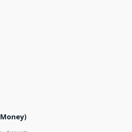
r Money)