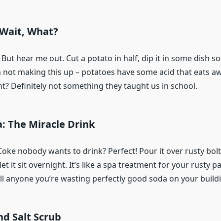
 Wait, What?
 But hear me out. Cut a potato in half, dip it in some dish so
m not making this up – potatoes have some acid that eats aw
t? Definitely not something they taught us in school.
a: The Miracle Drink
oke nobody wants to drink? Perfect! Pour it over rusty bolt
et it sit overnight. It’s like a spa treatment for your rusty par
ll anyone you’re wasting perfectly good soda on your build
d Salt Scrub