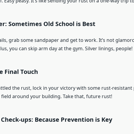
ff. Easy peasy. It’s like sending your rust on a one-way trip t
r: Sometimes Old School is Best
ails, grab some sandpaper and get to work. It’s not glamoro
lus, you can skip arm day at the gym. Silver linings, people!
he Final Touch
tled the rust, lock in your victory with some rust-resistant pa
 field around your building. Take that, future rust!
 Check-ups: Because Prevention is Key