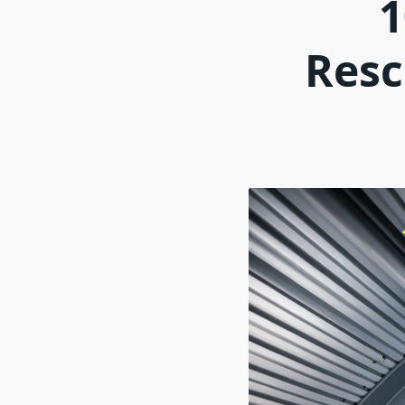
1
Resc