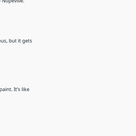
o Nopeville.
us, but it gets
int. It’s like