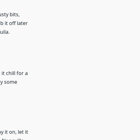
sty bits,
 it off later
uila.
t chill for a
lay some
it on, let it