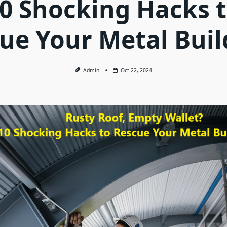
0 Shocking Hacks 
ue Your Metal Buil
Admin
Oct 22, 2024