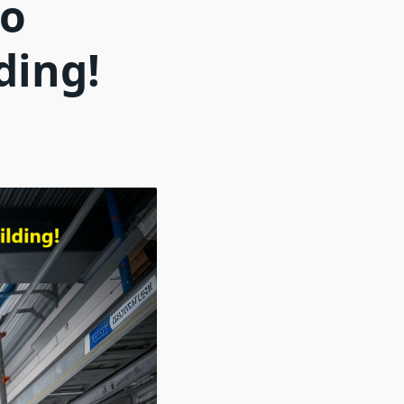
to
ding!