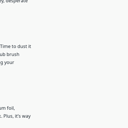
ey, desperate
Time to dust it
rub brush
ng your
m foil,
 Plus, it’s way