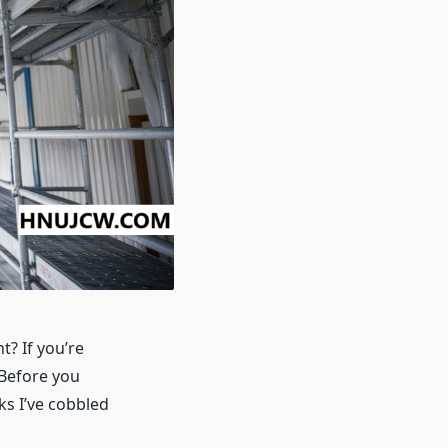
t? If you’re
 Before you
ks I’ve cobbled