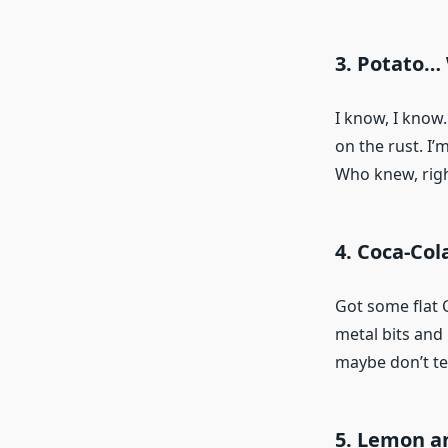
3. Potato…
I know, I know.
on the rust. I’
Who knew, righ
4. Coca-Col
Got some flat C
metal bits and l
maybe don’t te
5. Lemon an