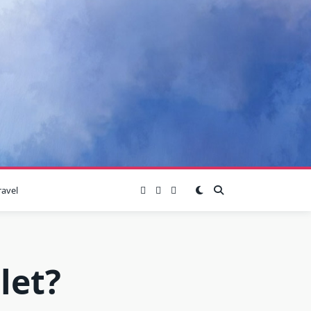
ravel
let?