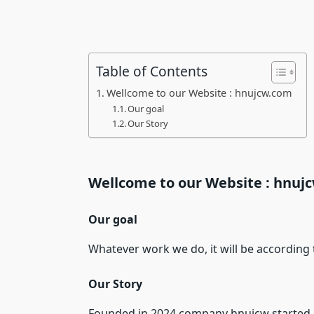
Table of Contents
Wellcome to our Website : hnujcw.com
Our goal
Our Story
Wellcome to our Website : hnuj
Our goal
Whatever work we do, it will be according t
Our Story
Founded in 2024 company hnujcw started as