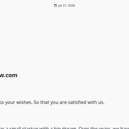
Jul 31, 2024
cw.com
o your wishes. So that you are satisfied with us.
 a small startup with a big dream. Over the years, we have