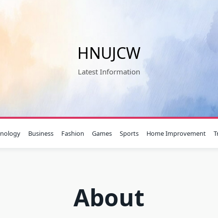
HNUJCW
Latest Information
hnology
Business
Fashion
Games
Sports
Home Improvement
T
About