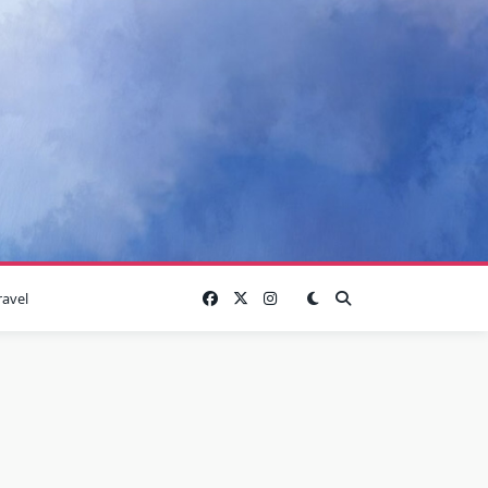
ravel