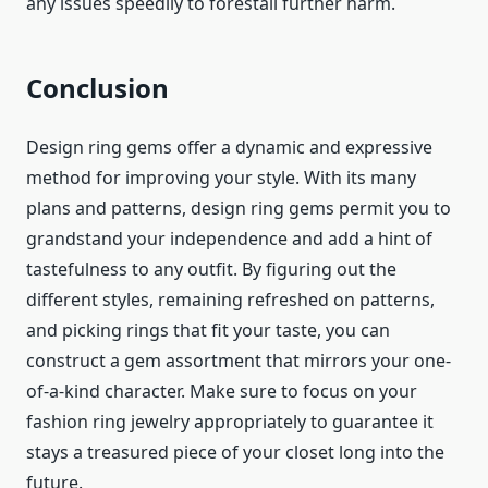
any issues speedily to forestall further harm.
Conclusion
Design ring gems offer a dynamic and expressive
method for improving your style. With its many
plans and patterns, design ring gems permit you to
grandstand your independence and add a hint of
tastefulness to any outfit. By figuring out the
different styles, remaining refreshed on patterns,
and picking rings that fit your taste, you can
construct a gem assortment that mirrors your one-
of-a-kind character. Make sure to focus on your
fashion ring jewelry
appropriately to guarantee it
stays a treasured piece of your closet long into the
future.