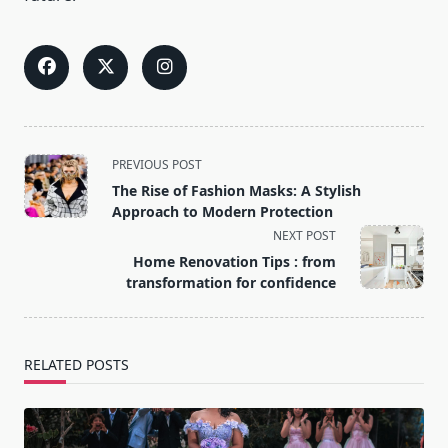
<span
PREVIOUS POST
class="nav-
The Rise of Fashion Masks: A Stylish
subtitle
Approach to Modern Protection
screen-
NEXT POST
reader-
Home Renovation Tips : from
text">Page</span>
transformation for confidence
RELATED POSTS