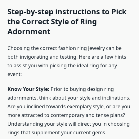
Step-by-step instructions to Pick
the Correct Style of Ring
Adornment
Choosing the correct
fashion ring jewelry
can be
both invigorating and testing. Here are a few hints
to assist you with picking the ideal ring for any
event:
Know Your Style:
Prior to buying design ring
adornments, think about your style and inclinations.
Are you inclined towards exemplary style, or are you
more attracted to contemporary and tense plans?
Understanding your style will direct you in choosing
rings that supplement your current gems