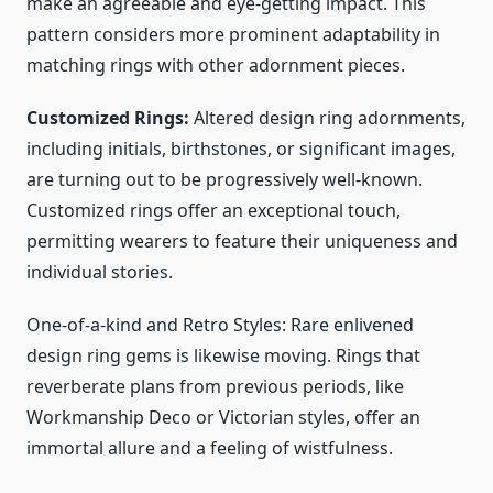
make an agreeable and eye-getting impact. This
pattern considers more prominent adaptability in
matching rings with other adornment pieces.
Customized Rings:
Altered design ring adornments,
including initials, birthstones, or significant images,
are turning out to be progressively well-known.
Customized rings offer an exceptional touch,
permitting wearers to feature their uniqueness and
individual stories.
One-of-a-kind and Retro Styles: Rare enlivened
design ring gems is likewise moving. Rings that
reverberate plans from previous periods, like
Workmanship Deco or Victorian styles, offer an
immortal allure and a feeling of wistfulness.