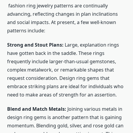
fashion ring jewelry
patterns are continually
advancing, reflecting changes in plan inclinations
and social impacts. At present, a few well-known
patterns include:
Strong and Stout Plans:
Large, explanation rings
have gotten back in the saddle. These rings
frequently include larger-than-usual gemstones,
complex metalwork, or remarkable shapes that
request consideration. Design ring gems that
embrace striking plans are ideal for individuals who
need to make areas of strength for an assertion.
Blend and Match Metals:
Joining various metals in
design ring gems is another pattern that is gaining
momentum. Blending gold, silver, and rose gold can