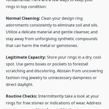
rings in top condition:
Normal Cleaning:
Clean your design ring
adornments consistently to eliminate soil and oils.
Utilize a delicate material and gentle cleanser, and
stay away from unforgiving synthetic compounds
that can harm the metal or gemstones.
Legitimate Capacity:
Store your rings in a dry, cool
spot. Use gems boxes or pockets to forestall
scratching and discoloring. Abstain from uncovering
fashion ring jewelry
to unnecessary dampness or
direct daylight.
Routine Checks:
Intermittently take a look at your
rings for free stones or indications of wear. Address