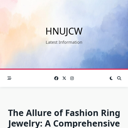
Skip
to
content
HNUJCW
Latest Information
The Allure of Fashion Ring
Jewelry: A Comprehensive