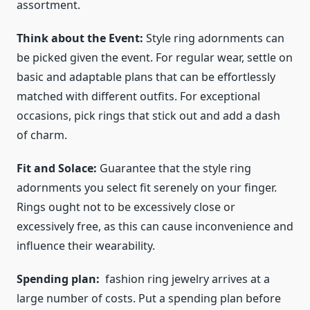
assortment.
Think about the Event:
Style ring adornments can
be picked given the event. For regular wear, settle on
basic and adaptable plans that can be effortlessly
matched with different outfits. For exceptional
occasions, pick rings that stick out and add a dash
of charm.
Fit and Solace:
Guarantee that the style ring
adornments you select fit serenely on your finger.
Rings ought not to be excessively close or
excessively free, as this can cause inconvenience and
influence their wearability.
Spending plan:
fashion ring jewelry
arrives at a
large number of costs. Put a spending plan before