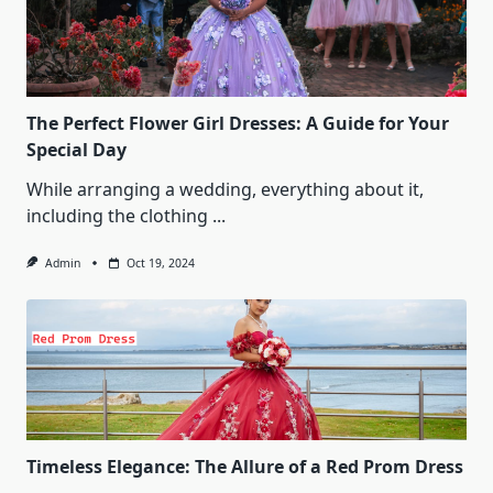
The Perfect Flower Girl Dresses: A Guide for Your
Special Day
While arranging a wedding, everything about it,
including the clothing
...
Admin
Oct 19, 2024
Timeless Elegance: The Allure of a Red Prom Dress