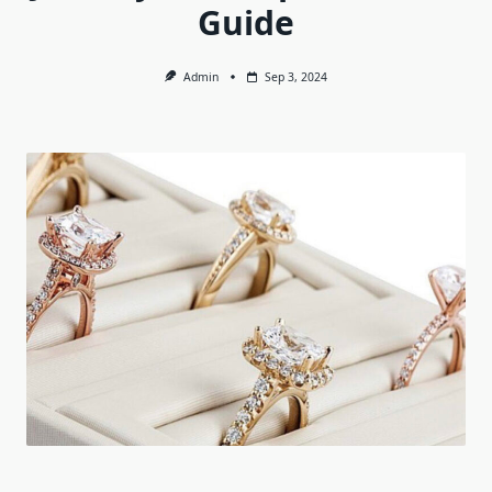
Guide
Admin
Sep 3, 2024