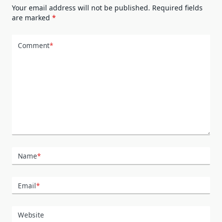
Your email address will not be published.
Required fields
are marked
*
Comment
*
Name
*
Email
*
Website