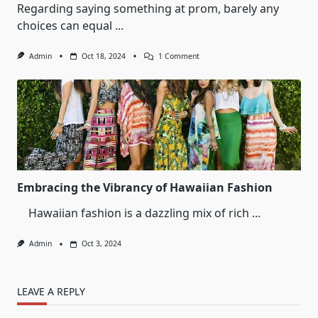
Regarding saying something at prom, barely any
choices can equal
...
On
Admin
Oct 18, 2024
1 Comment
Timeless
Elegance:
The
Allure
Of
A
Red
Prom
Dress
Embracing the Vibrancy of Hawaiian Fashion
Hawaiian fashion is a dazzling mix of rich
...
Admin
Oct 3, 2024
LEAVE A REPLY