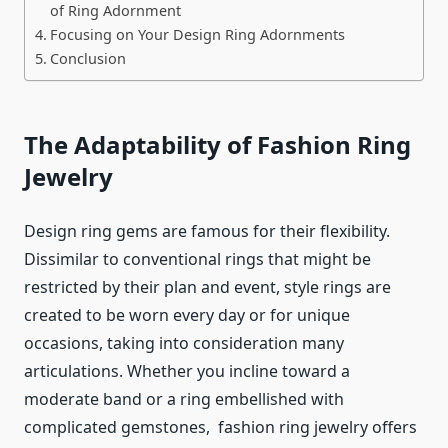
of Ring Adornment
Focusing on Your Design Ring Adornments
Conclusion
The Adaptability of Fashion Ring
Jewelry
Design ring gems are famous for their flexibility.
Dissimilar to conventional rings that might be
restricted by their plan and event, style rings are
created to be worn every day or for unique
occasions, taking into consideration many
articulations. Whether you incline toward a
moderate band or a ring embellished with
complicated gemstones,
fashion ring jewelry
offers