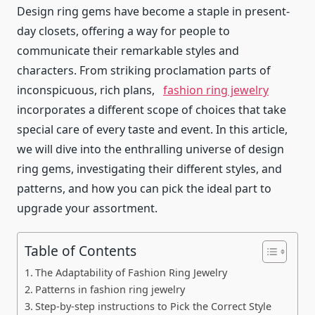
Design ring gems have become a staple in present-
day closets, offering a way for people to
communicate their remarkable styles and
characters. From striking proclamation parts of
inconspicuous, rich plans,
fashion ring jewelry
incorporates a different scope of choices that take
special care of every taste and event. In this article,
we will dive into the enthralling universe of design
ring gems, investigating their different styles, and
patterns, and how you can pick the ideal part to
upgrade your assortment.
Table of Contents
The Adaptability of Fashion Ring Jewelry
Patterns in fashion ring jewelry
Step-by-step instructions to Pick the Correct Style