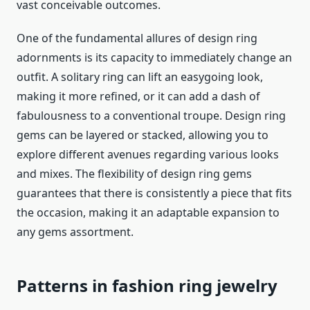
vast conceivable outcomes.
One of the fundamental allures of design ring
adornments is its capacity to immediately change an
outfit. A solitary ring can lift an easygoing look,
making it more refined, or it can add a dash of
fabulousness to a conventional troupe. Design ring
gems can be layered or stacked, allowing you to
explore different avenues regarding various looks
and mixes. The flexibility of design ring gems
guarantees that there is consistently a piece that fits
the occasion, making it an adaptable expansion to
any gems assortment.
Patterns in
fashion ring jewelry