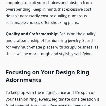
shopping to limit your choices and abstain from
overspending. Keep in mind, that excessive cost
doesn’t necessarily ensure quality; numerous
reasonable choices offer shocking plans.
Quality and Craftsmanship:
Focus on the quality
and craftsmanship of
fashion ring jewelry
. Search
for very much-made pieces with scrupulousness, as
these will be more tough and stylishly satisfying.
Focusing on Your Design Ring
Adornments
To keep up with the magnificence and life span of
your
fashion ring jewelry
, legitimate consideration is
fundamental. Here are a few ways to keep your