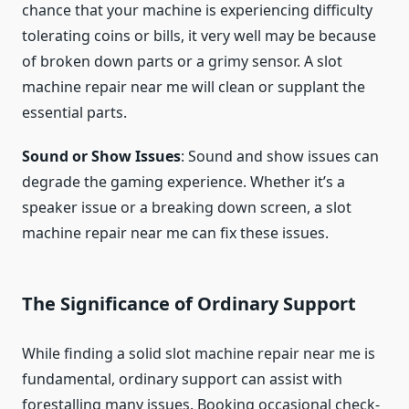
chance that your machine is experiencing difficulty
tolerating coins or bills, it very well may be because
of broken down parts or a grimy sensor. A slot
machine repair near me will clean or supplant the
essential parts.
Sound or Show Issues
: Sound and show issues can
degrade the gaming experience. Whether it’s a
speaker issue or a breaking down screen, a slot
machine repair near me can fix these issues.
The Significance of Ordinary Support
While finding a solid slot machine repair near me is
fundamental, ordinary support can assist with
forestalling many issues. Booking occasional check-