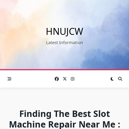
Skip
to
content
HNUJCW
Latest Information
Finding The Best Slot
Machine Repair Near Me :