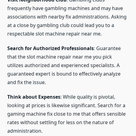
frequently have gambling machines and may have
associations with nearby fix administrations. Asking
at a close by gambling club could lead you to a
respectable slot machine repair near me.
Search for Authorized Professionals
: Guarantee
that the slot machine repair near me you pick
utilizes authorized and experienced specialists. A
guaranteed expert is bound to effectively analyze
and fix the issue.
Think about Expenses
: While quality is pivotal,
looking at prices is likewise significant. Search for a
gaming machine fix close to me that offers sensible
rates without settling for less on the nature of
administration.