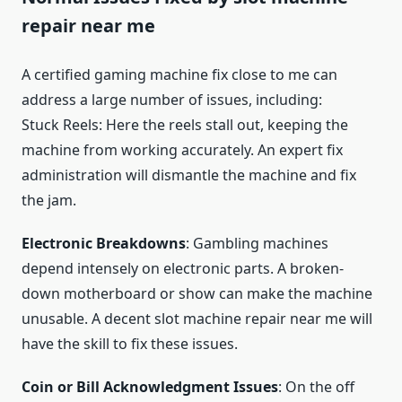
repair near me
A certified gaming machine fix close to me can
address a large number of issues, including:
Stuck Reels: Here the reels stall out, keeping the
machine from working accurately. An expert fix
administration will dismantle the machine and fix
the jam.
Electronic Breakdowns
: Gambling machines
depend intensely on electronic parts. A broken-
down motherboard or show can make the machine
unusable. A decent slot machine repair near me will
have the skill to fix these issues.
Coin or Bill Acknowledgment Issues
: On the off