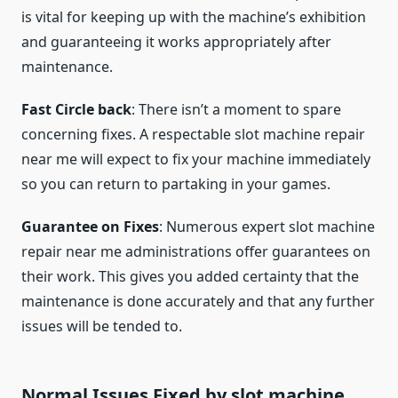
is vital for keeping up with the machine’s exhibition
and guaranteeing it works appropriately after
maintenance.
Fast Circle back
: There isn’t a moment to spare
concerning fixes. A respectable slot machine repair
near me will expect to fix your machine immediately
so you can return to partaking in your games.
Guarantee on Fixes
: Numerous expert slot machine
repair near me administrations offer guarantees on
their work. This gives you added certainty that the
maintenance is done accurately and that any further
issues will be tended to.
Normal Issues Fixed by slot machine