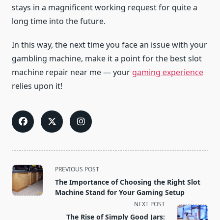
stays in a magnificent working request for quite a
long time into the future.
In this way, the next time you face an issue with your
gambling machine, make it a point for the best slot
machine repair near me — your
gaming experience
relies upon it!
<span
PREVIOUS POST
class="nav-
The Importance of Choosing the Right Slot
subtitle
Machine Stand for Your Gaming Setup
screen-
NEXT POST
reader-
The Rise of Simply Good Jars: