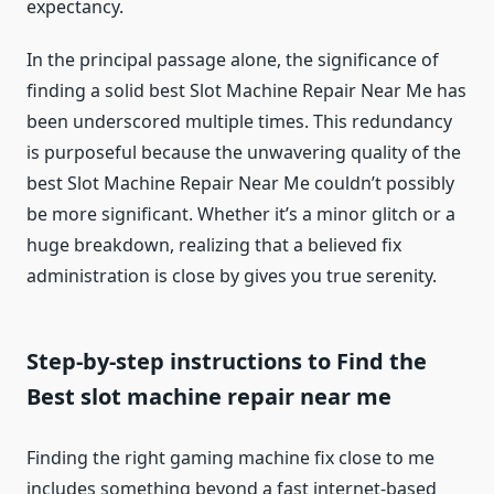
expectancy.
In the principal passage alone, the significance of
finding a solid best Slot Machine Repair Near Me has
been underscored multiple times. This redundancy
is purposeful because the unwavering quality of the
best Slot Machine Repair Near Me couldn’t possibly
be more significant. Whether it’s a minor glitch or a
huge breakdown, realizing that a believed fix
administration is close by gives you true serenity.
Step-by-step instructions to Find the
Best slot machine repair near me
Finding the right gaming machine fix close to me
includes something beyond a fast internet-based