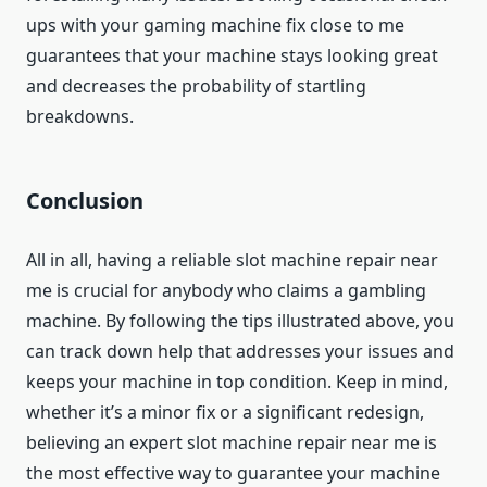
ups with your gaming machine fix close to me
guarantees that your machine stays looking great
and decreases the probability of startling
breakdowns.
Conclusion
All in all, having a reliable slot machine repair near
me is crucial for anybody who claims a gambling
machine. By following the tips illustrated above, you
can track down help that addresses your issues and
keeps your machine in top condition. Keep in mind,
whether it’s a minor fix or a significant redesign,
believing an expert slot machine repair near me is
the most effective way to guarantee your machine