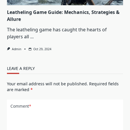
Leatheling Game Guide: Mechanics, Strategies &
Allure
The leatheling game has caught the hearts of
players all
...
Admin
Oct 29, 2024
LEAVE A REPLY
Your email address will not be published.
Required fields
are marked
*
Comment
*