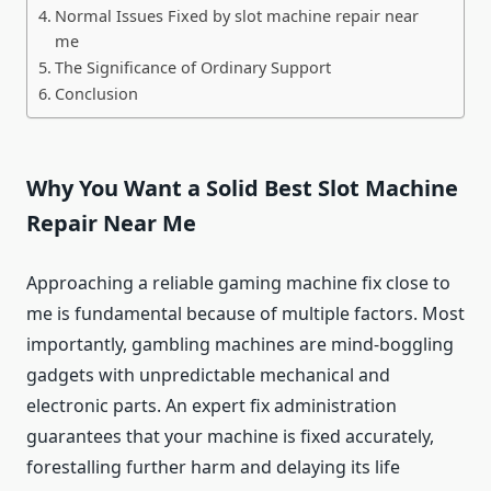
Normal Issues Fixed by slot machine repair near
me
The Significance of Ordinary Support
Conclusion
Why You Want a Solid Best Slot Machine
Repair Near Me
Approaching a reliable gaming machine fix close to
me is fundamental because of multiple factors. Most
importantly, gambling machines are mind-boggling
gadgets with unpredictable mechanical and
electronic parts. An expert fix administration
guarantees that your machine is fixed accurately,
forestalling further harm and delaying its life