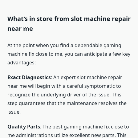
What’s in store from slot machine repair
near me
At the point when you find a dependable gaming
machine fix close to me, you can anticipate a few key
advantages:
Exact Diagnostics
: An expert slot machine repair
near me will begin with a careful symptomatic to
recognize the underlying driver of the issue. This
step guarantees that the maintenance resolves the
issue.
Quality Parts
: The best gaming machine fix close to
me administrations utilize excellent new parts. This