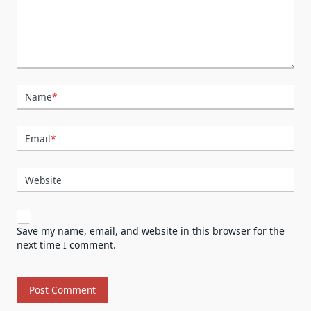
Name
*
Email
*
Website
Save my name, email, and website in this browser for the
next time I comment.