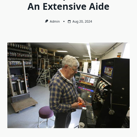
An Extensive Aide
Admin
Aug 20, 2024