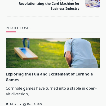
text">Page</span>
Revolutionizing the Card Machine for
Business Industry
RELATED POSTS
Exploring the Fun and Excitement of Cornhole
Games
Cornhole games have turned into a staple in open-
air diversion,
...
Admin
Dec 11, 2024