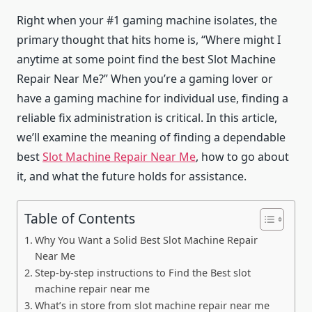
Right when your #1 gaming machine isolates, the
primary thought that hits home is, “Where might I
anytime at some point find the best Slot Machine
Repair Near Me?” When you’re a gaming lover or
have a gaming machine for individual use, finding a
reliable fix administration is critical. In this article,
we’ll examine the meaning of finding a dependable
best
Slot Machine Repair Near Me
, how to go about
it, and what the future holds for assistance.
Table of Contents
Why You Want a Solid Best Slot Machine Repair
Near Me
Step-by-step instructions to Find the Best slot
machine repair near me
What’s in store from slot machine repair near me