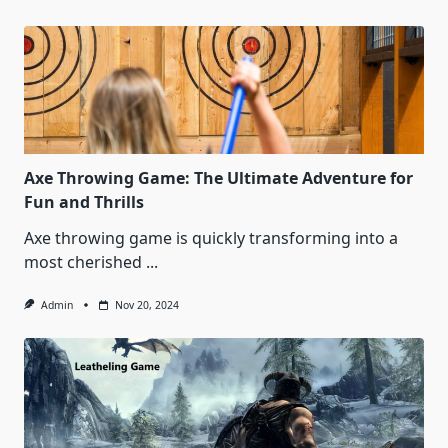
Axe Throwing Game: The Ultimate Adventure for
Fun and Thrills
Axe throwing game is quickly transforming into a
most cherished
...
Admin
Nov 20, 2024