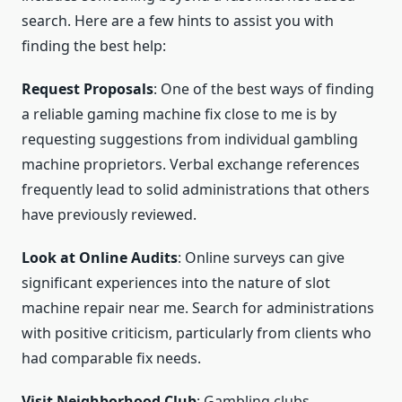
search. Here are a few hints to assist you with
finding the best help:
Request Proposals
: One of the best ways of finding
a reliable gaming machine fix close to me is by
requesting suggestions from individual gambling
machine proprietors. Verbal exchange references
frequently lead to solid administrations that others
have previously reviewed.
Look at Online Audits
: Online surveys can give
significant experiences into the nature of slot
machine repair near me. Search for administrations
with positive criticism, particularly from clients who
had comparable fix needs.
Visit Neighborhood Club
: Gambling clubs