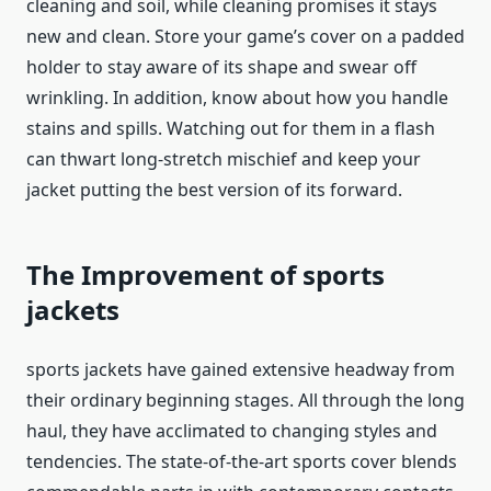
cleaning and soil, while cleaning promises it stays
new and clean. Store your game’s cover on a padded
holder to stay aware of its shape and swear off
wrinkling. In addition, know about how you handle
stains and spills. Watching out for them in a flash
can thwart long-stretch mischief and keep your
jacket putting the best version of its forward.
The Improvement of
sports
jackets
sports jackets
have gained extensive headway from
their ordinary beginning stages. All through the long
haul, they have acclimated to changing styles and
tendencies. The state-of-the-art sports cover blends