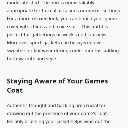
moderate shirt. This mix is unmistakably
appropriate for formal occasions or master settings.
For a more relaxed look, you can bunch your game
cover with chinos and a nice shirt. This outfit is
perfect for gatherings or week’s end journeys.
Moreover,
sports jackets
can be layered over
sweaters or knitwear during cooler months, adding
both warmth and style.
Staying Aware of Your Games
Coat
Authentic thought and backing are crucial for
drawing out the presence of your game’s coat.
Reliably brushing your jacket helps wipe out the