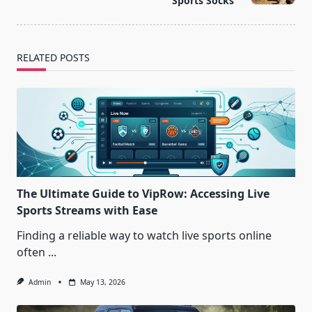
Sports Socks
RELATED POSTS
The Ultimate Guide to VipRow: Accessing Live
Sports Streams with Ease
Finding a reliable way to watch live sports online
often
...
Admin
May 13, 2026