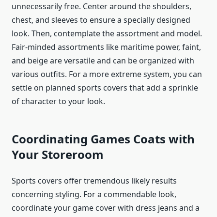
unnecessarily free. Center around the shoulders,
chest, and sleeves to ensure a specially designed
look. Then, contemplate the assortment and model.
Fair-minded assortments like maritime power, faint,
and beige are versatile and can be organized with
various outfits. For a more extreme system, you can
settle on planned sports covers that add a sprinkle
of character to your look.
Coordinating Games Coats with
Your Storeroom
Sports covers offer tremendous likely results
concerning styling. For a commendable look,
coordinate your game cover with dress jeans and a