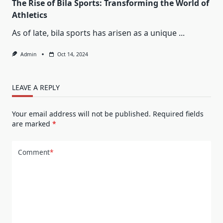
The Rise of Bila Sports: Transforming the World of
Athletics
As of late, bila sports has arisen as a unique
...
Admin
Oct 14, 2024
LEAVE A REPLY
Your email address will not be published.
Required fields
are marked
*
Comment
*