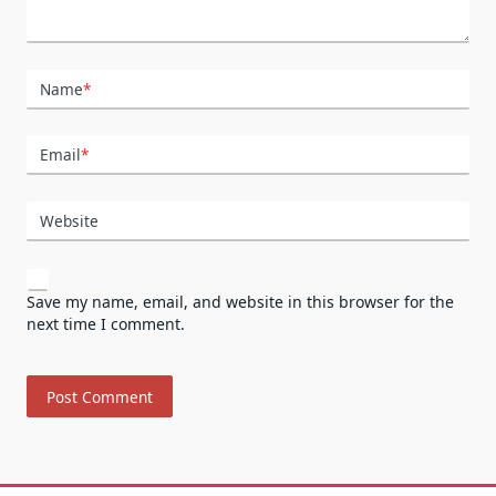
Name
*
Email
*
Website
Save my name, email, and website in this browser for the
next time I comment.