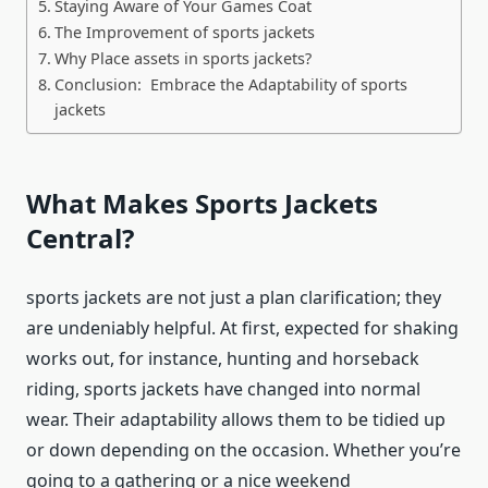
Staying Aware of Your Games Coat
The Improvement of sports jackets
Why Place assets in sports jackets?
Conclusion: Embrace the Adaptability of sports
jackets
What Makes
Sports Jackets
Central?
sports jackets
are not just a plan clarification; they
are undeniably helpful. At first, expected for shaking
works out, for instance, hunting and horseback
riding,
sports jackets
have changed into normal
wear. Their adaptability allows them to be tidied up
or down depending on the occasion. Whether you’re
going to a gathering or a nice weekend