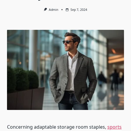
Admin
Sep 7, 2024
Concerning adaptable storage room staples,
sports