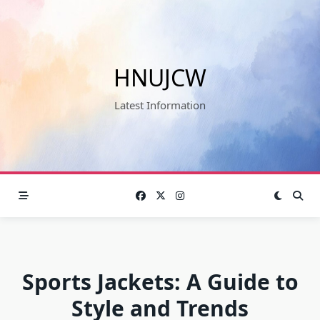
Skip
to
content
HNUJCW
Latest Information
Sports Jackets: A Guide to
Style and Trends