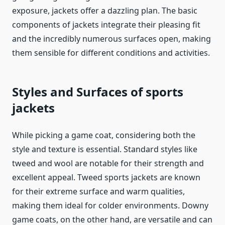
exposure,
jackets
offer a dazzling plan. The basic
components of
jackets
integrate their pleasing fit
and the incredibly numerous surfaces open, making
them sensible for different conditions and activities.
Styles and Surfaces of
sports
jackets
While picking a game coat, considering both the
style and texture is essential. Standard styles like
tweed and wool are notable for their strength and
excellent appeal. Tweed
sports jackets
are known
for their extreme surface and warm qualities,
making them ideal for colder environments. Downy
game coats, on the other hand, are versatile and can