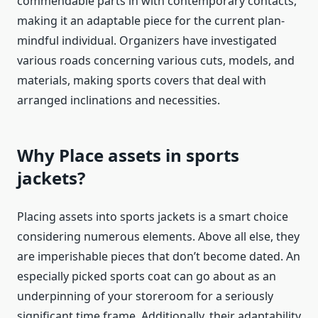
commendable parts in with contemporary contacts,
making it an adaptable piece for the current plan-
mindful individual. Organizers have investigated
various roads concerning various cuts, models, and
materials, making sports covers that deal with
arranged inclinations and necessities.
Why Place assets in sports
jackets
?
Placing assets into
sports jackets
is a smart choice
considering numerous elements. Above all else, they
are imperishable pieces that don’t become dated. An
especially picked sports coat can go about as an
underpinning of your storeroom for a seriously
significant time frame. Additionally, their adaptability