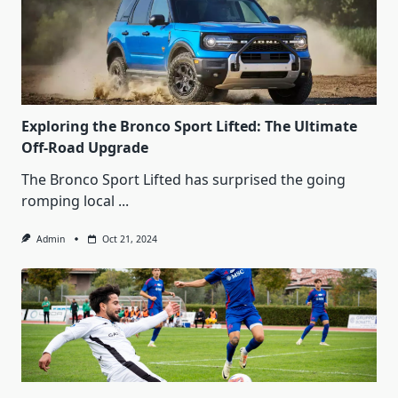
Exploring the Bronco Sport Lifted: The Ultimate
Off-Road Upgrade
The Bronco Sport Lifted has surprised the going
romping local
...
Admin
Oct 21, 2024