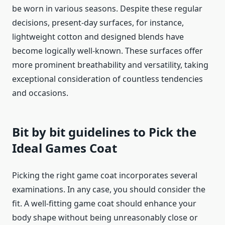
be worn in various seasons. Despite these regular
decisions, present-day surfaces, for instance,
lightweight cotton and designed blends have
become logically well-known. These surfaces offer
more prominent breathability and versatility, taking
exceptional consideration of countless tendencies
and occasions.
Bit by bit guidelines to Pick the
Ideal Games Coat
Picking the right game coat incorporates several
examinations. In any case, you should consider the
fit. A well-fitting game coat should enhance your
body shape without being unreasonably close or