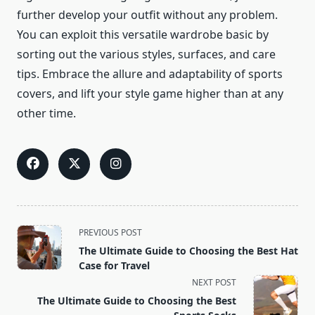
further develop your outfit without any problem.
You can exploit this versatile wardrobe basic by
sorting out the various styles, surfaces, and care
tips. Embrace the allure and adaptability of sports
covers, and lift your style game higher than at any
other time.
<span
PREVIOUS POST
class="nav-
The Ultimate Guide to Choosing the Best Hat
subtitle
Case for Travel
screen-
NEXT POST
reader-
The Ultimate Guide to Choosing the Best
text">Page</span>