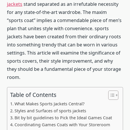
jackets
stand separated as an irrefutable necessity
for any state-of-the-art wardrobe. The maxim
“sports coat” implies a commendable piece of men’s
plan that unites style with convenience.
sports
jackets
have been created from their ordinary roots
into something trendy that can be worn in various
settings. This article will examine the significance of
sports covers, their style improvement, and why
they should be a fundamental piece of your storage
room.
Table of Contents
What Makes Sports Jackets Central?
Styles and Surfaces of sports jackets
Bit by bit guidelines to Pick the Ideal Games Coat
Coordinating Games Coats with Your Storeroom