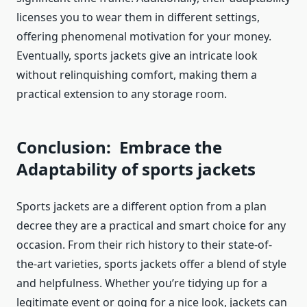
licenses you to wear them in different settings,
offering phenomenal motivation for your money.
Eventually,
sports jackets
give an intricate look
without relinquishing comfort, making them a
practical extension to any storage room.
Conclusion: Embrace the
Adaptability of
sports jackets
Sports
jackets
are a different option from a plan
decree they are a practical and smart choice for any
occasion. From their rich history to their state-of-
the-art varieties,
sports jackets
offer a blend of style
and helpfulness. Whether you’re tidying up for a
legitimate event or going for a nice look,
jackets
can