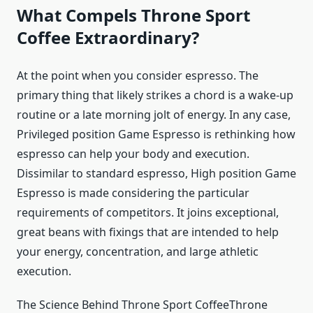
What Compels Throne Sport
Coffee Extraordinary?
At the point when you consider espresso. The
primary thing that likely strikes a chord is a wake-up
routine or a late morning jolt of energy. In any case,
Privileged position Game Espresso is rethinking how
espresso can help your body and execution.
Dissimilar to standard espresso, High position Game
Espresso is made considering the particular
requirements of competitors. It joins exceptional,
great beans with fixings that are intended to help
your energy, concentration, and large athletic
execution.
The Science Behind Throne Sport CoffeeThrone