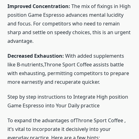
Improved Concentration:
The mix of fixings in High
position Game Espresso advances mental lucidity
and focus. For competitors who need to remain
sharp and settle on speedy choices, this is an urgent
advantage.
Decreased Exhaustion:
With added supplements
like B-nutrients,Throne Sport Coffee assists battle
with exhausting, permitting competitors to prepare
more earnestly and recuperate quicker.
Step by step instructions to Integrate High position
Game Espresso into Your Daily practice
To expand the advantages ofThrone Sport Coffee ,
it’s vital to incorporate it decisively into your
everyday practice. Here are a few hints: