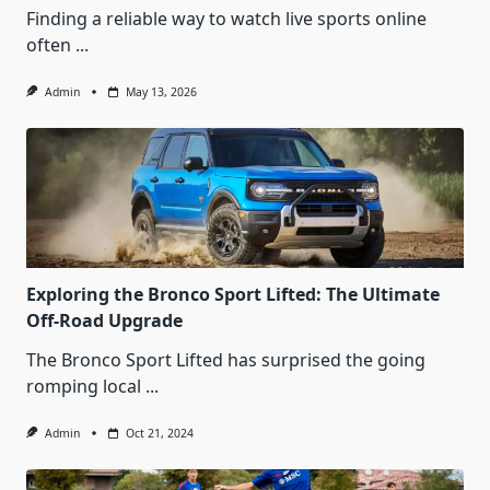
Finding a reliable way to watch live sports online
often
...
Admin
May 13, 2026
Exploring the Bronco Sport Lifted: The Ultimate
Off-Road Upgrade
The Bronco Sport Lifted has surprised the going
romping local
...
Admin
Oct 21, 2024