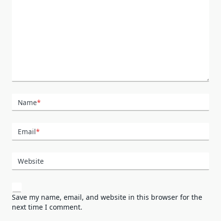
Name
*
Email
*
Website
Save my name, email, and website in this browser for the
next time I comment.