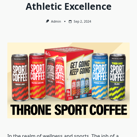
Athletic Excellence
Admin
Sep 2, 2024
In the realm of wellness and sports. The job of a