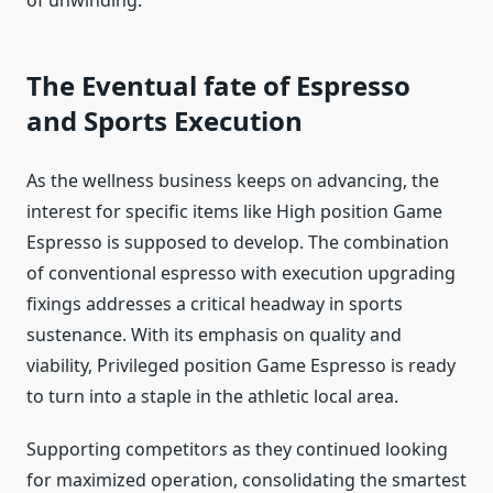
The Eventual fate of Espresso
and Sports Execution
As the wellness business keeps on advancing, the
interest for specific items like High position Game
Espresso is supposed to develop. The combination
of conventional espresso with execution upgrading
fixings addresses a critical headway in sports
sustenance. With its emphasis on quality and
viability, Privileged position Game Espresso is ready
to turn into a staple in the athletic local area.
Supporting competitors as they continued looking
for maximized operation, consolidating the smartest