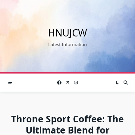
Skip
to
content
HNUJCW
Latest Information
Throne Sport Coffee: The
Ultimate Blend for