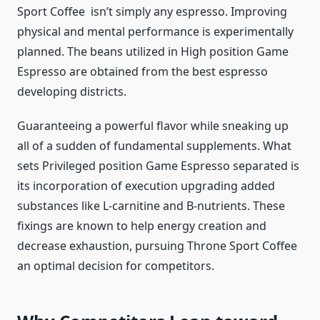
Sport Coffee isn’t simply any espresso. Improving
physical and mental performance is experimentally
planned. The beans utilized in High position Game
Espresso are obtained from the best espresso
developing districts.
Guaranteeing a powerful flavor while sneaking up
all of a sudden of fundamental supplements. What
sets Privileged position Game Espresso separated is
its incorporation of execution upgrading added
substances like L-carnitine and B-nutrients. These
fixings are known to help energy creation and
decrease exhaustion, pursuing Throne Sport Coffee
an optimal decision for competitors.