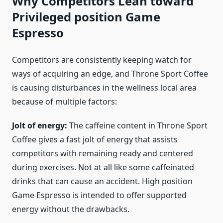
Why Competitors Lean toward
Privileged position Game
Espresso
Competitors are consistently keeping watch for
ways of acquiring an edge, and Throne Sport Coffee
is causing disturbances in the wellness local area
because of multiple factors:
Jolt of energy
:
The caffeine content in Throne Sport
Coffee gives a fast jolt of energy that assists
competitors with remaining ready and centered
during exercises. Not at all like some caffeinated
drinks that can cause an accident. High position
Game Espresso is intended to offer supported
energy without the drawbacks.