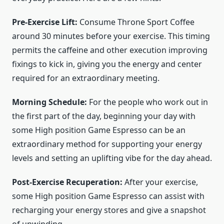
Pre-Exercise Lift:
Consume Throne Sport Coffee
around 30 minutes before your exercise. This timing
permits the caffeine and other execution improving
fixings to kick in, giving you the energy and center
required for an extraordinary meeting.
Morning Schedule:
For the people who work out in
the first part of the day, beginning your day with
some High position Game Espresso can be an
extraordinary method for supporting your energy
levels and setting an uplifting vibe for the day ahead.
Post-Exercise Recuperation:
After your exercise,
some High position Game Espresso can assist with
recharging your energy stores and give a snapshot
of unwinding.