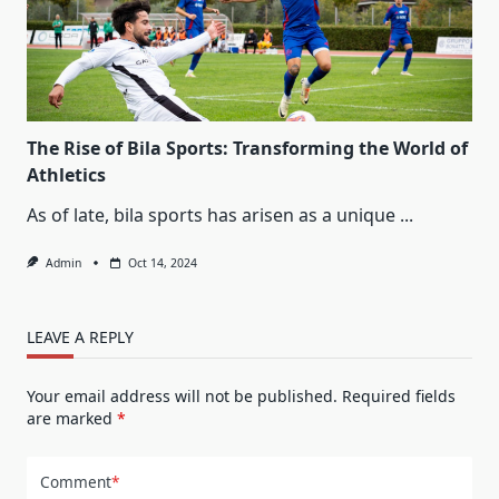
The Rise of Bila Sports: Transforming the World of
Athletics
As of late, bila sports has arisen as a unique
...
Admin
Oct 14, 2024
LEAVE A REPLY
Your email address will not be published.
Required fields
are marked
*
Comment
*