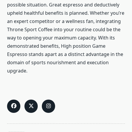
possible situation. Great espresso and deductively
upheld healthful benefits is planned. Whether you’re
an expert competitor or a wellness fan, integrating
Throne Sport Coffee into your routine could be the
way to opening your maximum capacity. With its
demonstrated benefits, High position Game
Espresso stands apart as a distinct advantage in the
domain of sports nourishment and execution
upgrade.