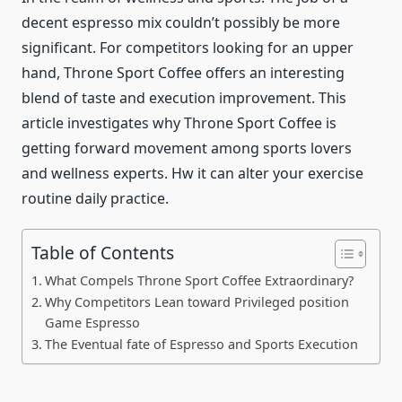
decent espresso mix couldn’t possibly be more
significant. For competitors looking for an upper
hand, Throne Sport Coffee offers an interesting
blend of taste and execution improvement. This
article investigates why Throne Sport Coffee is
getting forward movement among sports lovers
and wellness experts. Hw it can alter your exercise
routine daily practice.
Table of Contents
What Compels Throne Sport Coffee Extraordinary?
Why Competitors Lean toward Privileged position
Game Espresso
The Eventual fate of Espresso and Sports Execution