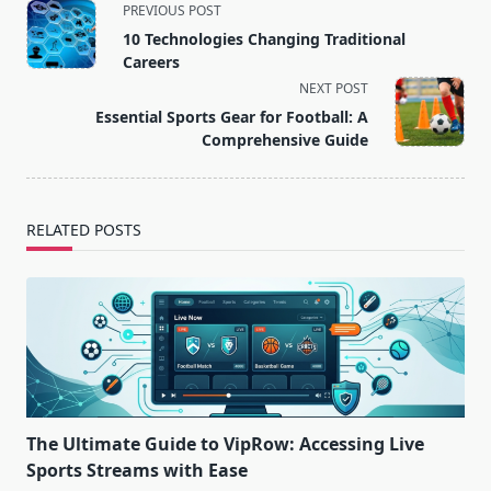
<span
PREVIOUS POST
class="nav-
10 Technologies Changing Traditional
subtitle
Careers
screen-
NEXT POST
reader-
Essential Sports Gear for Football: A
text">Page</span>
Comprehensive Guide
RELATED POSTS
The Ultimate Guide to VipRow: Accessing Live
Sports Streams with Ease