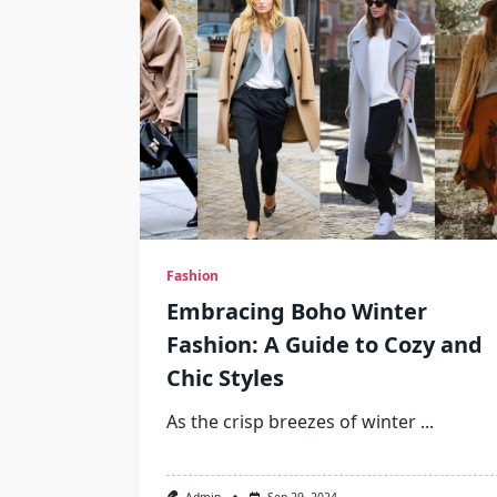
Fashion
Embracing Boho Winter
Fashion: A Guide to Cozy and
Chic Styles
As the crisp breezes of winter
...