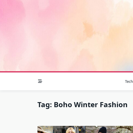
Skip
to
content
Tec
Tag:
Boho Winter Fashion