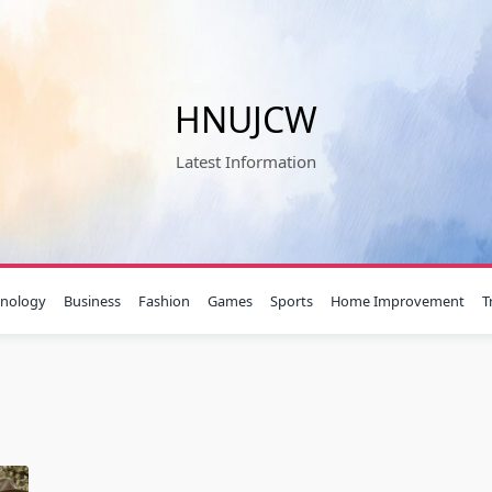
HNUJCW
Latest Information
hnology
Business
Fashion
Games
Sports
Home Improvement
T