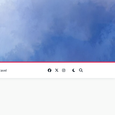
ravel