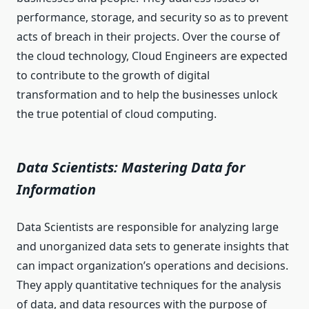
performance, storage, and security so as to prevent
acts of breach in their projects. Over the course of
the cloud technology, Cloud Engineers are expected
to contribute to the growth of digital
transformation and to help the businesses unlock
the true potential of cloud computing.
Data Scientists: Mastering Data for
Information
Data Scientists are responsible for analyzing large
and unorganized data sets to generate insights that
can impact organization’s operations and decisions.
They apply quantitative techniques for the analysis
of data, and data resources with the purpose of