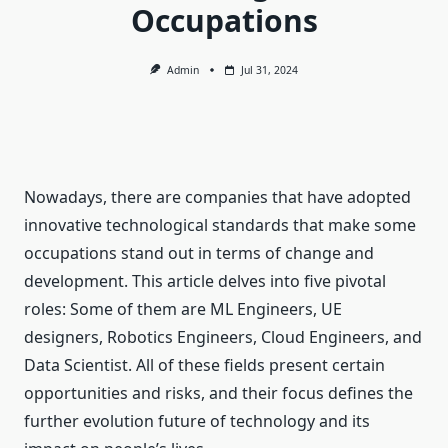
Occupations
Admin
Jul 31, 2024
Nowadays, there are companies that have adopted
innovative technological standards that make some
occupations stand out in terms of change and
development. This article delves into five pivotal
roles: Some of them are ML Engineers, UE
designers, Robotics Engineers, Cloud Engineers, and
Data Scientist. All of these fields present certain
opportunities and risks, and their focus defines the
further evolution future of technology and its