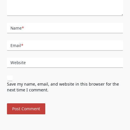
Name
*
Email
*
Website
Save my name, email, and website in this browser for the
next time I comment.