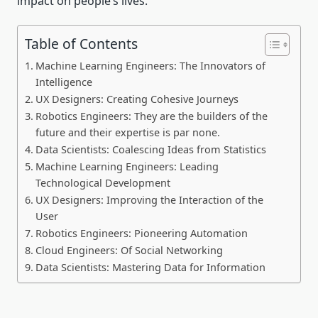
impact on people’s lives.
Table of Contents
Machine Learning Engineers: The Innovators of
Intelligence
UX Designers: Creating Cohesive Journeys
Robotics Engineers: They are the builders of the
future and their expertise is par none.
Data Scientists: Coalescing Ideas from Statistics
Machine Learning Engineers: Leading
Technological Development
UX Designers: Improving the Interaction of the
User
Robotics Engineers: Pioneering Automation
Cloud Engineers: Of Social Networking
Data Scientists: Mastering Data for Information