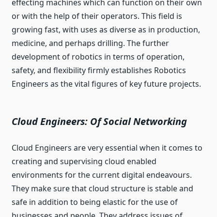
effecting machines which can function on their own
or with the help of their operators. This field is
growing fast, with uses as diverse as in production,
medicine, and perhaps drilling. The further
development of robotics in terms of operation,
safety, and flexibility firmly establishes Robotics
Engineers as the vital figures of key future projects.
Cloud Engineers: Of Social Networking
Cloud Engineers are very essential when it comes to
creating and supervising cloud enabled
environments for the current digital endeavours.
They make sure that cloud structure is stable and
safe in addition to being elastic for the use of
businesses and people. They address issues of