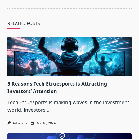
RELATED POSTS
5 Reasons Tech Etruesports is Attracting
Investors’ Attention
Tech Etruesports is making waves in the investment
world. Investors
...
Admin
Dec 18, 2024