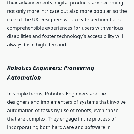
their advancements, digital products are becoming
not only more intricate but also more popular, so the
role of the UX Designers who create pertinent and
comprehensible experiences for users with various
disabilities and foster technology’s accessibility will
always be in high demand.
Robotics Engineers: Pioneering
Automation
In simple terms, Robotics Engineers are the
designers and implementers of systems that involve
automation of tasks by use of robots, even those
that are complex. They engage in the process of
incorporating both hardware and software in