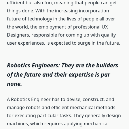
efficient but also fun, meaning that people can get
things done. With the increasing incorporation
future of technology in the lives of people all over
the world, the employment of professional UX
Designers, responsible for coming up with quality
user experiences, is expected to surge in the future.
Robotics Engineers: They are the builders
of the future and their expertise is par
none.
A Robotics Engineer has to devise, construct, and
manage robots and efficient mechanical methods
for executing particular tasks. They generally design
machines, which requires applying mechanical