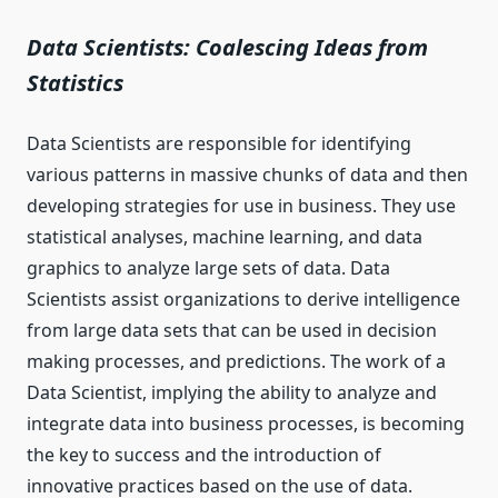
Data Scientists: Coalescing Ideas from
Statistics
Data Scientists are responsible for identifying
various patterns in massive chunks of data and then
developing strategies for use in business. They use
statistical analyses, machine learning, and data
graphics to analyze large sets of data. Data
Scientists assist organizations to derive intelligence
from large data sets that can be used in decision
making processes, and predictions. The work of a
Data Scientist, implying the ability to analyze and
integrate data into business processes, is becoming
the key to success and the introduction of
innovative practices based on the use of data.