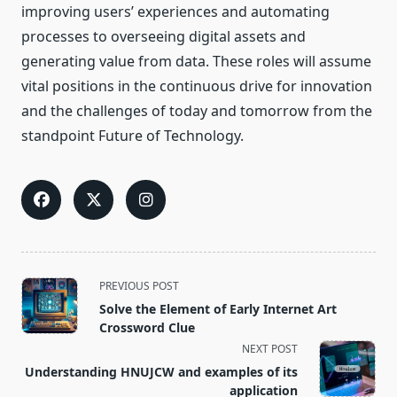
improving users’ experiences and automating
processes to overseeing digital assets and
generating value from data. These roles will assume
vital positions in the continuous drive for innovation
and the challenges of today and tomorrow from the
standpoint Future of Technology.
<span
PREVIOUS POST
class="nav-
Solve the Element of Early Internet Art
subtitle
Crossword Clue
screen-
NEXT POST
reader-
Understanding HNUJCW and examples of its
text">Page</span>
application