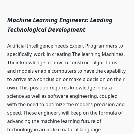
Machine Learning Engineers: Leading
Technological Development
Artificial Intelligence needs Expert Programmers to
specifically, work in creating The learning Machines.
Their knowledge of how to construct algorithms
and models enable computers to have the capability
to arrive at a conclusion or make a decision on their
own. This position requires knowledge in data
science as well as software engineering, coupled
with the need to optimize the model’s precision and
speed. These engineers will keep on the formula of
advancing the machine learning future of
technology in areas like natural language