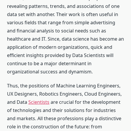
revealing patterns, trends, and associations of one
data set with another. Their work is often useful in
various fields that range from simple advertising
and financial analysis to social needs such as
healthcare and IT. Since, data science has become an
application of modern organizations, quick and
efficient insights provided by Data Scientists will
continue to be a major determinant in
organizational success and dynamism.
Thus, the positions of Machine Learning Engineers,
UX Designers, Robotics Engineers, Cloud Engineers,
and Data
Scientists
are crucial for the development
of technologies and their solutions for industries
and markets. All these professions play a distinctive
role in the construction of the future: from