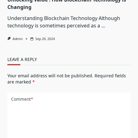
Changing
Understanding Blockchain Technology Although
technology is sometimes perceived as a
...
Admin
Sep 20, 2024
LEAVE A REPLY
Your email address will not be published.
Required fields
are marked
*
Comment
*