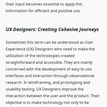
their input becomes essential to apply this
information for efficient and positive use.
UX Designers: Creating Cohesive Journeys
Sometimes this term can be understood as User
Experience (UX) Designers who need to make the
utilization of the technologies created
straightforward and accessible. They are mainly
concerned with the development of easy to use
interfaces and interaction through observational
research. In wireframing, and prototyping and
usability testing, UX Designers improve the
interaction between the user and the product. Their
objective is to make technology not only to be