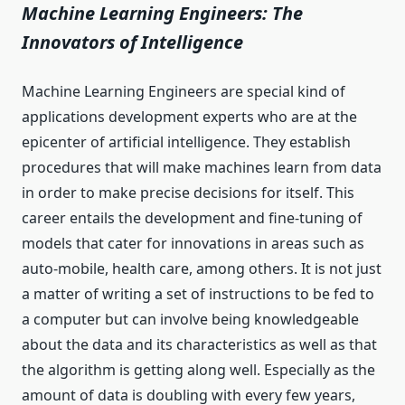
Machine Learning Engineers: The
Innovators of Intelligence
Machine Learning Engineers are special kind of
applications development experts who are at the
epicenter of artificial intelligence. They establish
procedures that will make machines learn from data
in order to make precise decisions for itself. This
career entails the development and fine-tuning of
models that cater for innovations in areas such as
auto-mobile, health care, among others. It is not just
a matter of writing a set of instructions to be fed to
a computer but can involve being knowledgeable
about the data and its characteristics as well as that
the algorithm is getting along well. Especially as the
amount of data is doubling with every few years,