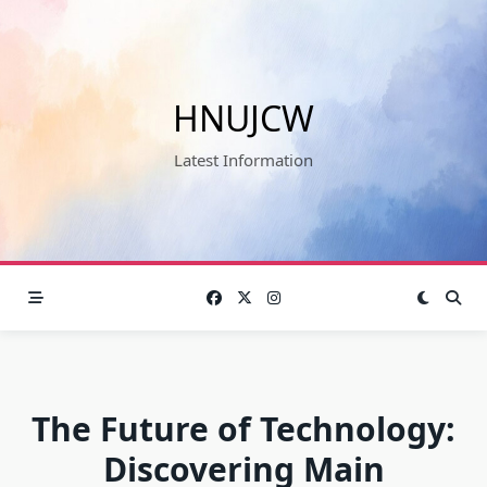
Skip
to
content
HNUJCW
Latest Information
The Future of Technology:
Discovering Main