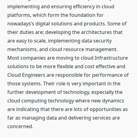
implementing and ensuring efficiency in cloud
platforms, which form the foundation for
nowadays’s digital solutions and products. Some of
their duties are; developing the architectures that
are easy to scale, implementing data security
mechanisms, and cloud resource management.
Most companies are moving to cloud Infrastructure
solutions to be more flexible and cost effective and
Cloud Engineers are responsible for performance of
those systems. Their role is very important in the
further development of technology, especially the
cloud computing technology where new dynamics
are indicating that there are lots of opportunities as
far as managing data and delivering services are
concerned.