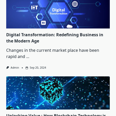
Digital Transformation: Redefining Business in
the Modern Age
Changes in the current market place have been
rapid and
...
Admin
Sep 20, 2024
Unlocking Value : How Blockchain Technology is