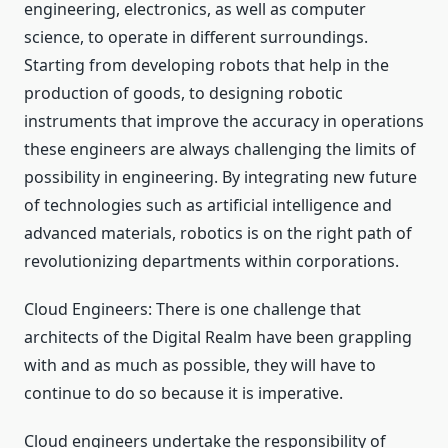
engineering, electronics, as well as computer
science, to operate in different surroundings.
Starting from developing robots that help in the
production of goods, to designing robotic
instruments that improve the accuracy in operations
these engineers are always challenging the limits of
possibility in engineering. By integrating new future
of technologies such as artificial intelligence and
advanced materials, robotics is on the right path of
revolutionizing departments within corporations.
Cloud Engineers: There is one challenge that
architects of the Digital Realm have been grappling
with and as much as possible, they will have to
continue to do so because it is imperative.
Cloud engineers undertake the responsibility of