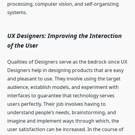
processing, computer vision, and self-organizing
systems.
UX Designers: Improving the Interaction
of the User
Qualities of Designers serve as the bedrock since UX
Designers help in designing products that are easy
and pleasant to use. They involve using the target
audience, establish models, and experiment with
interfaces to guarantee that technology serves
users perfectly. Their job involves having to
understand people’s needs, brainstorming, and
imagine and implement ways through which, the
user satisfaction can be increased. In the course of