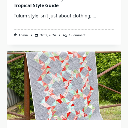
Tropical Style Guide
Tulum style isn’t just about clothing;
...
On
Admin
Oct 2, 2024
1 Comment
Embrace
The
Vibrancy
Of
Tulum
Fashion:
A
Tropical
Style
Guide