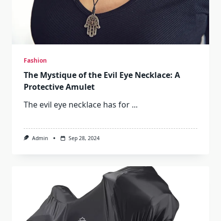
Fashion
The Mystique of the Evil Eye Necklace: A
Protective Amulet
The evil eye necklace has for
...
Admin
Sep 28, 2024