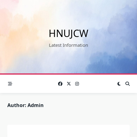
Skip
to
content
HNUJCW
Latest Information
Author:
Admin