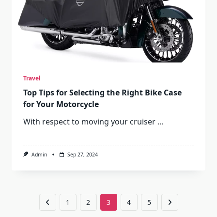
Travel
Top Tips for Selecting the Right Bike Case
for Your Motorcycle
With respect to moving your cruiser
...
Admin
Sep 27, 2024
1
2
3
4
5