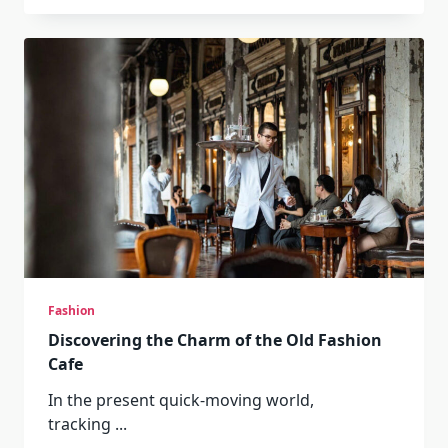
Fashion
Discovering the Charm of the Old Fashion
Cafe
In the present quick-moving world,
tracking
...