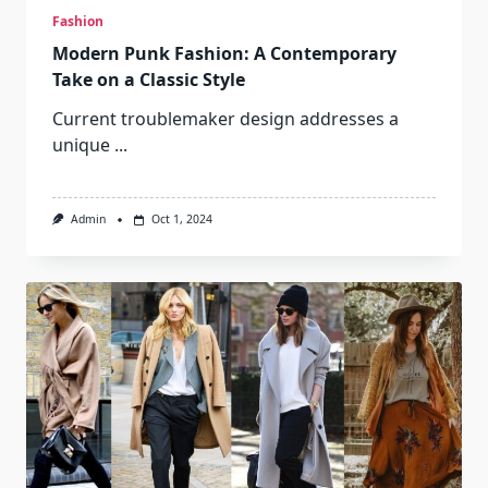
Fashion
Modern Punk Fashion: A Contemporary
Take on a Classic Style
Current troublemaker design addresses a
unique
...
Admin
Oct 1, 2024