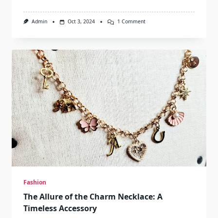
On
Admin
Oct 3, 2024
1 Comment
Discovering
The
Charm
Of
The
Old
Fashion
Cafe
Fashion
The Allure of the Charm Necklace: A
Timeless Accessory