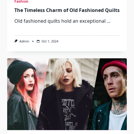
Fashion
The Timeless Charm of Old Fashioned Quilts
Old fashioned quilts hold an exceptional
...
Admin
Oct 1, 2024