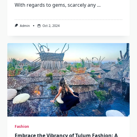
With regards to gems, scarcely any
...
Admin
Oct 2, 2024
Fashion
Embrace the Vibrancy of Tulum Fashion: A