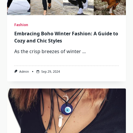
Fashion
Embracing Boho Winter Fashion: A Guide to
Cozy and Chic Styles
As the crisp breezes of winter
...
Admin
Sep 29, 2024