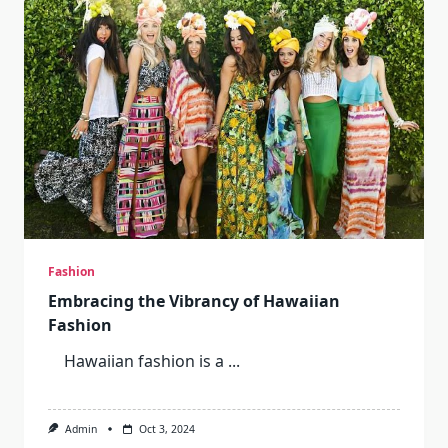
Of
A
Sports
Advent
Calendar
Fashion
Embracing the Vibrancy of Hawaiian
Fashion
Hawaiian fashion is a
...
Admin
Oct 3, 2024