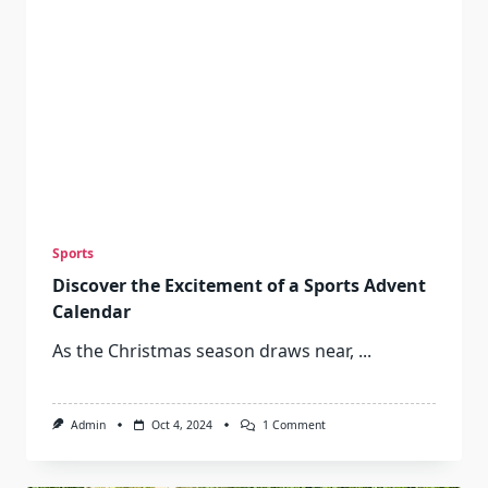
Sports
Discover the Excitement of a Sports Advent
Calendar
As the Christmas season draws near,
...
On
Admin
Oct 4, 2024
1 Comment
Discover
The
Excitement