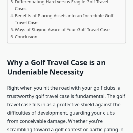
Differentiating Hard versus Fragile Golf Travel
Cases
Benefits of Placing Assets into an Incredible Golf
Travel Case
Ways of Staying Aware of Your Golf Travel Case
Conclusion
Why a Golf Travel Case is an
Undeniable Necessity
Right when you hit the road with your golf clubs, a
trustworthy golf travel case is fundamental. The golf
travel case fills in as a protective shield against the
difficulties of development, guarding your clubs
from conceivable damage. Whether you’re
scrambling toward a golf contest or participating in