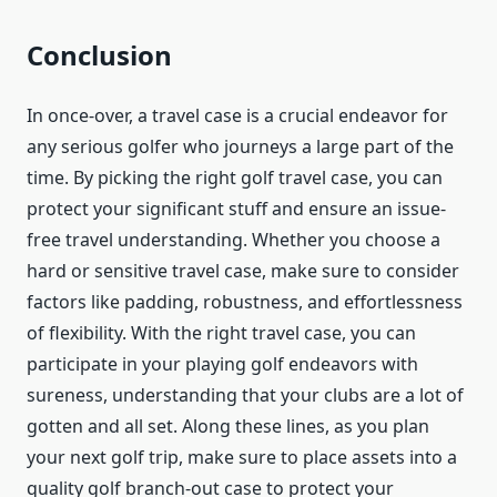
Conclusion
In once-over, a travel case is a crucial endeavor for
any serious golfer who journeys a large part of the
time. By picking the right golf travel case, you can
protect your significant stuff and ensure an issue-
free travel understanding. Whether you choose a
hard or sensitive travel case, make sure to consider
factors like padding, robustness, and effortlessness
of flexibility. With the right travel case, you can
participate in your playing golf endeavors with
sureness, understanding that your clubs are a lot of
gotten and all set. Along these lines, as you plan
your next golf trip, make sure to place assets into a
quality golf branch-out case to protect your