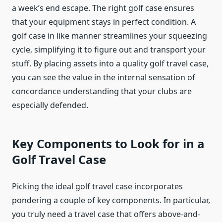
a week’s end escape. The right golf case ensures
that your equipment stays in perfect condition. A
golf case in like manner streamlines your squeezing
cycle, simplifying it to figure out and transport your
stuff. By placing assets into a quality golf travel case,
you can see the value in the internal sensation of
concordance understanding that your clubs are
especially defended.
Key Components to Look for in a
Golf Travel Case
Picking the ideal golf travel case incorporates
pondering a couple of key components. In particular,
you truly need a travel case that offers above-and-