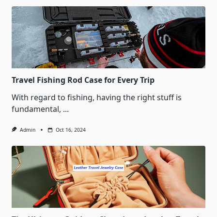
Travel Fishing Rod Case for Every Trip
With regard to fishing, having the right stuff is
fundamental,
...
Admin
Oct 16, 2024