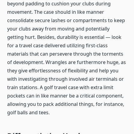
beyond padding to cushion your clubs during
movement. The case should in like manner
consolidate secure lashes or compartments to keep
your clubs away from moving and potentially
getting hurt. Besides, durability is essential — look
for a travel case delivered utilizing first-class
materials that can persevere through the torments
of development. Wrangles are furthermore huge, as
they give effortlessness of flexibility and help you
with investigating through involved air terminals or
train stations. A golf travel case with extra limit
pockets can in like manner be a critical component,
allowing you to pack additional things, for instance,
golf balls and tees.