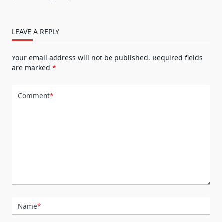
LEAVE A REPLY
Your email address will not be published.
Required fields
are marked
*
Comment
*
Name
*