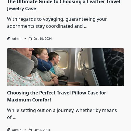
The Ultimate Guide to Choosing a Leather Travel
Jewelry Case
With regards to voyaging, guaranteeing your
adornments stay coordinated and
...
Admin
Oct 10, 2024
Choosing the Perfect Travel Pillow Case for
Maximum Comfort
While setting out on a journey, whether by means
of
...
Admin
Oct 4, 2024