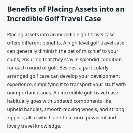
Benefits of Placing Assets into an
Incredible Golf Travel Case
Placing assets into an incredible golf travel case
offers different benefits. A high-level golf travel case
can generally diminish the bet of mischief to your
clubs, ensuring that they stay in splendid condition
for each round of golf. Besides, a particularly
arranged golf case can develop your development
experience, simplifying it to transport your stuff with
unimportant issues. An incredible golf travel case
habitually goes with updated components like
upheld handles, smooth-moving wheels, and strong
zippers, all of which add to a more powerful and
lovely travel knowledge.