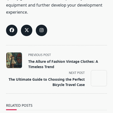
equipment and further develop your development
experience.
<span
PREVIOUS POST
class="nav-
The Allure of Fashion Vintage Clothes: A
subtitle
Timeless Trend
screen-
NEXT POST
reader-
The Ultimate Guide to Choosing the Perfect
text">Page</span>
Bicycle Travel Case
RELATED POSTS