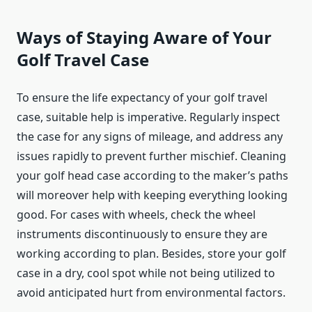
Ways of Staying Aware of Your
Golf Travel Case
To ensure the life expectancy of your golf travel
case, suitable help is imperative. Regularly inspect
the case for any signs of mileage, and address any
issues rapidly to prevent further mischief. Cleaning
your golf head case according to the maker’s paths
will moreover help with keeping everything looking
good. For cases with wheels, check the wheel
instruments discontinuously to ensure they are
working according to plan. Besides, store your golf
case in a dry, cool spot while not being utilized to
avoid anticipated hurt from environmental factors.