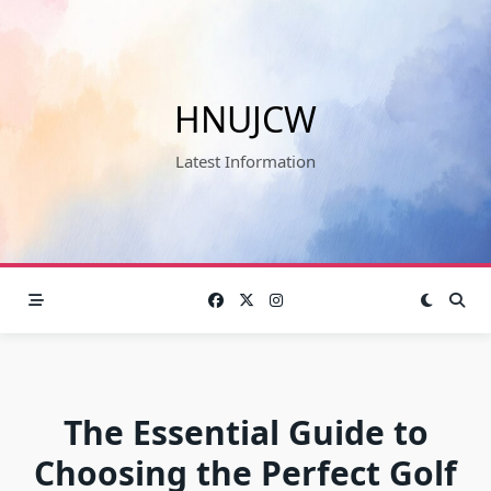
Skip
to
content
HNUJCW
Latest Information
The Essential Guide to
Choosing the Perfect Golf