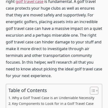
right
golf travel case
is fundamental. A golf travel
case protects your huge clubs as well as ensures
that they are moved safely and supportively. For
energetic golfers, placing assets into an incredible
golf travel case can have a massive impact on a quiet
excursion and a perhaps miserable one. The right
golf travel case can hinder damage to your stuff and
make it more direct to investigate through air
terminals and other transportation community
focuses. In this helper, we’ll research all that you
need to know about picking the ideal golf travel case
for your next experience.
Table of Contents
Why a Golf Travel Case is an Undeniable Necessity
Key Components to Look for in a Golf Travel Case