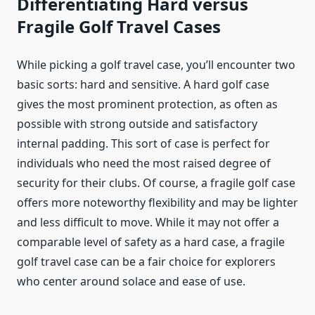
Differentiating Hard versus
Fragile Golf Travel Cases
While picking a golf travel case, you’ll encounter two
basic sorts: hard and sensitive. A hard golf case
gives the most prominent protection, as often as
possible with strong outside and satisfactory
internal padding. This sort of case is perfect for
individuals who need the most raised degree of
security for their clubs. Of course, a fragile golf case
offers more noteworthy flexibility and may be lighter
and less difficult to move. While it may not offer a
comparable level of safety as a hard case, a fragile
golf travel case can be a fair choice for explorers
who center around solace and ease of use.