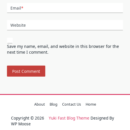
Email
*
Website
Save my name, email, and website in this browser for the
next time I comment.
About
Blog
Contact Us
Home
Copyright © 2026
Yuki Fast Blog Theme
Designed By
WP Moose