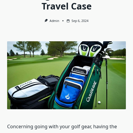
Travel Case
Admin
Sep 6, 2024
Concerning going with your golf gear, having the